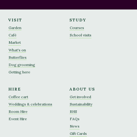
VISIT
STUDY
Garden
Courses
Café
School visits
Market
What's on
Butterflies
Dog grooming
Getting here
HIRE
ABOUT US
Coffee cart
Get involved
Weddings & celebrations
Sustainability
Room Hire
RHS
Event Hire
FAQs
News
Gift Cards