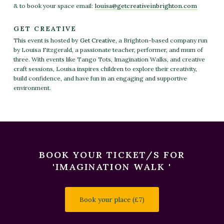
& to book your space email:
louisa
@getcreativeinbrighton
.com
GET CREATIVE
This event is hosted by
Get Creative
, a Brighton-based company run
by Louisa Fitzgerald, a passionate teacher, performer, and mum of
three. With events like Tango Tots, Imagination Walks, and creative
craft sessions, Louisa inspires children to explore their creativity,
build confidence, and have fun in an engaging and supportive
environment.
BOOK YOUR TICKET/S FOR
'IMAGINATION WALK '
Book your place (£7)