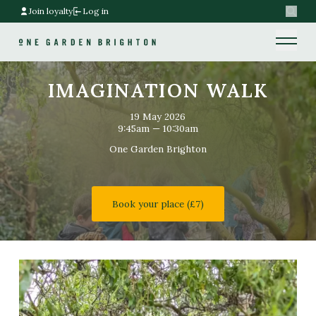
Join loyalty
Log in
Search
Home link
Home link
IMAGINATION WALK
19 May 2026
9:45am — 10:30am
One Garden Brighton
Book your place (£7)