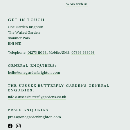
Work with us
GET IN TOUCH
One Garden Brighton
The Walled Garden
Stanmer Park
BN1 9SE
Telephone:
01273 110931
Mobile/SMS:
07893 933698
GENERAL ENQUIRIES:
hello@onegardenbrighton.com
THE SUSSEX BUTTERFLY GARDENS GENERAL
ENQUIRIES:
info@sussexbutterflygardens.co.uk
PRESS ENQUIRIES:
press@onegardenbrighton.com