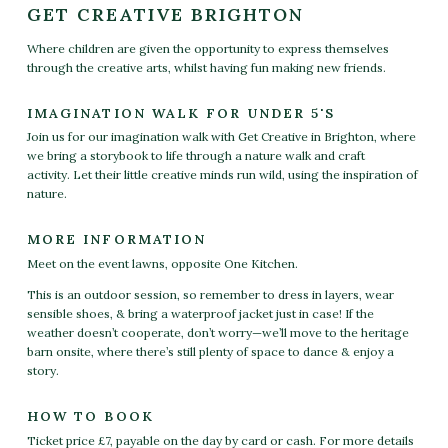
GET CREATIVE BRIGHTON
Where children are given the opportunity to express themselves
through the creative arts, whilst having fun making new friends.
IMAGINATION WALK FOR UNDER 5'S
Join us for our imagination walk with Get Creative in Brighton,
where
we bring a storybook to life through a nature walk and craft
activity.
Let their little creative minds run wild, using the inspiration of
nature.
MORE INFORMATION
Meet on the event lawns, opposite One Kitchen.
This is an outdoor session, so remember to dress in layers, wear
sensible shoes, & bring a waterproof jacket just in case! If the
weather doesn’t cooperate, don’t worry—we’ll move to the heritage
barn onsite, where there’s still plenty of space to dance & enjoy a
story.
HOW TO BOOK
Ticket price £7, payable on the day by card or cash. For more details