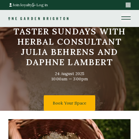
Join loyalty
Log in
Search
Home link
Home link
TASTER SUNDAYS WITH
HERBAL CONSULTANT
JULIA BEHRENS AND
DAPHNE LAMBERT
24 August 2025
10:00am — 3:00pm
Book Your Space