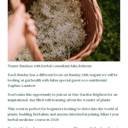
Taster Sundays with herbal consultant Julia Behrens
Each Sunday has a different focus on Sunday 24th August we will be
looking at gut health with Julias special guest eco-nutritionist
Daphne Lambert
Don't miss this opportunity to join us at One Garden Brighton for an
inspirational day filled with learning about the wonder of plants
This event is perfect for beginners looking to delve into the world of
plants, budding herbalists and anyone intersted in joining Julias 1 year
herbal medicine course in 2026