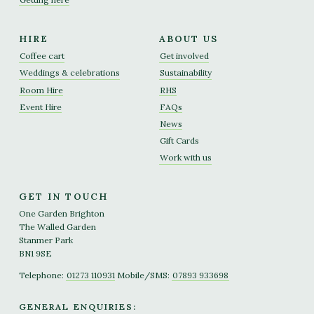
HIRE
ABOUT US
Coffee cart
Get involved
Weddings & celebrations
Sustainability
Room Hire
RHS
Event Hire
FAQs
News
Gift Cards
Work with us
GET IN TOUCH
One Garden Brighton
The Walled Garden
Stanmer Park
BN1 9SE
Telephone:
01273 110931
Mobile/SMS:
07893 933698
GENERAL ENQUIRIES: