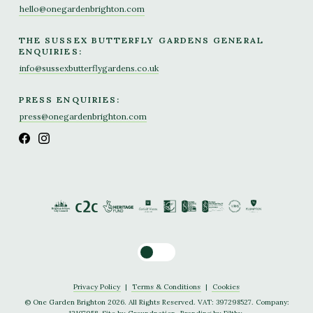
hello@onegardenbrighton.com
THE SUSSEX BUTTERFLY GARDENS GENERAL
ENQUIRIES:
info@sussexbutterflygardens.co.uk
PRESS ENQUIRIES:
press@onegardenbrighton.com
Toggle dark mode
Privacy Policy
|
Terms & Conditions
|
Cookies
© One Garden Brighton 2026. All Rights Reserved. VAT: 397298527. Company: