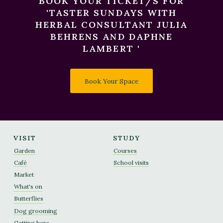
BOOK YOUR TICKET/S FOR
'TASTER SUNDAYS WITH
HERBAL CONSULTANT JULIA
BEHRENS AND DAPHNE
LAMBERT '
Book Your Space
VISIT
STUDY
Garden
Courses
Café
School visits
Market
What's on
Butterflies
Dog grooming
Getting here