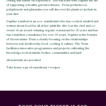
During this hands-on experience, you will learn with Daphne the art
of supporting a healthy gut microbiome. From prebiotics to
polyphenols and glutamine you will discover the plants to include in
your diet.
Daphne Lambert is an eco- nutritionist who has cooked, studied and
written about food for all of her adult life. She was the chef and co-
owner of an award-winning organic restaurant for 25 years and has
run a nutrition consultancy for over 20 years. Daphne is the founder
of Greencuisine Trust a charity focusing on the relationships
between soil, biodiversity, food, cooking & culture. The Trust
facilitates innovative programmes and projects cultivating the
knowledge to heal minds, bodies, communities and land
All materials are provided
Take home a jar of sauerkraut + recipes