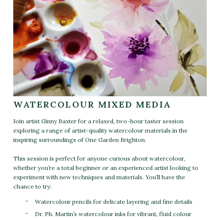
WATERCOLOUR MIXED MEDIA
Join artist Ginny Baxter for a relaxed, two-hour taster session
exploring a range of artist-quality watercolour materials in the
inspiring surroundings of One Garden Brighton.
This session is perfect for anyone curious about watercolour,
whether you’re a total beginner or an experienced artist looking to
experiment with new techniques and materials. You’ll have the
chance to try:
Watercolour pencils for delicate layering and fine details
Dr. Ph. Martin’s watercolour inks for vibrant, fluid colour