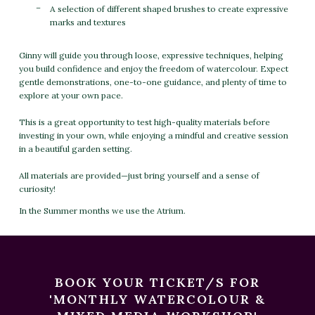
A selection of different shaped brushes to create expressive
marks and textures
Ginny will guide you through loose, expressive techniques, helping
you build confidence and enjoy the freedom of watercolour. Expect
gentle demonstrations, one-to-one guidance, and plenty of time to
explore at your own pace.
This is a great opportunity to test high-quality materials before
investing in your own, while enjoying a mindful and creative session
in a beautiful garden setting.
All materials are provided—just bring yourself and a sense of
curiosity!
In the Summer months we use the Atrium.
BOOK YOUR TICKET/S FOR
'MONTHLY WATERCOLOUR &