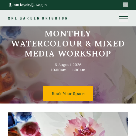
Join loyalty
Log in
Search
Home link
Home link
MONTHLY
WATERCOLOUR & MIXED
MEDIA WORKSHOP
6 August 2026
10:00am — 1:00am
Book Your Space