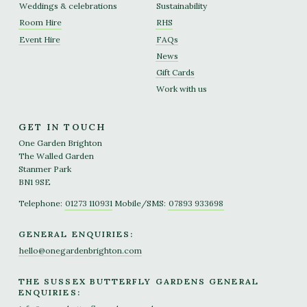
Weddings & celebrations
Sustainability
Room Hire
RHS
Event Hire
FAQs
News
Gift Cards
Work with us
GET IN TOUCH
One Garden Brighton
The Walled Garden
Stanmer Park
BN1 9SE
Telephone:
01273 110931
Mobile/SMS:
07893 933698
GENERAL ENQUIRIES:
hello@onegardenbrighton.com
THE SUSSEX BUTTERFLY GARDENS GENERAL
ENQUIRIES: