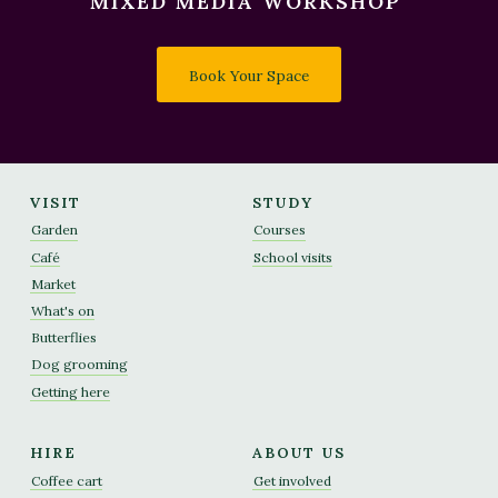
MIXED MEDIA WORKSHOP'
Book Your Space
VISIT
STUDY
Garden
Courses
Café
School visits
Market
What's on
Butterflies
Dog grooming
Getting here
HIRE
ABOUT US
Coffee cart
Get involved