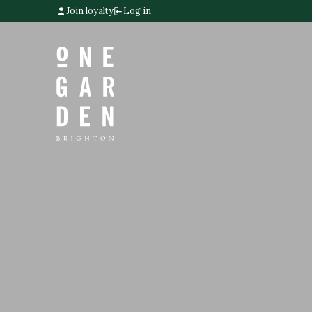
Join loyalty
Log in
Home link
Home link