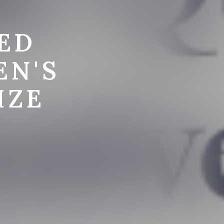
ED
EN'S
IZE