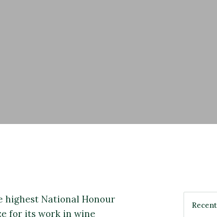
 highest National Honour
e for its work in wine