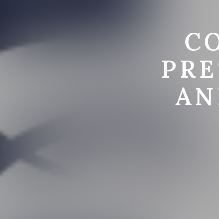
C
PRE
AN