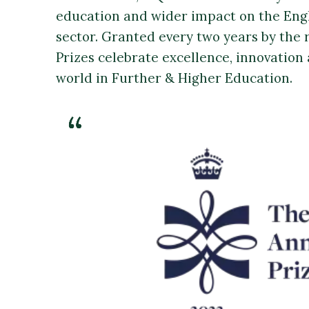
education and wider impact on the Eng
sector. Granted every two years by the 
Prizes celebrate excellence, innovation 
world in Further & Higher Education.