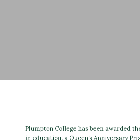
Plumpton College has been awarded the
in education, a Queen’s Anniversary Priz