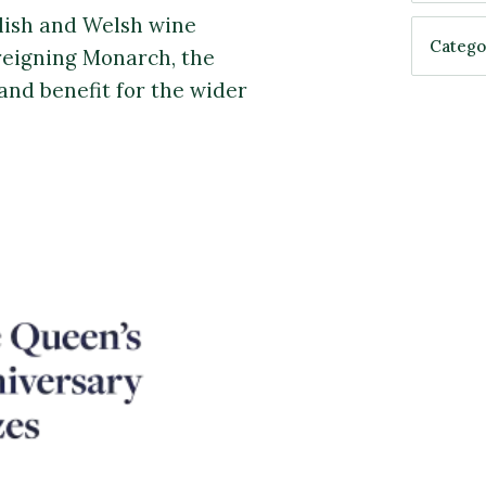
lish and Welsh wine
reigning Monarch, the
and benefit for the wider