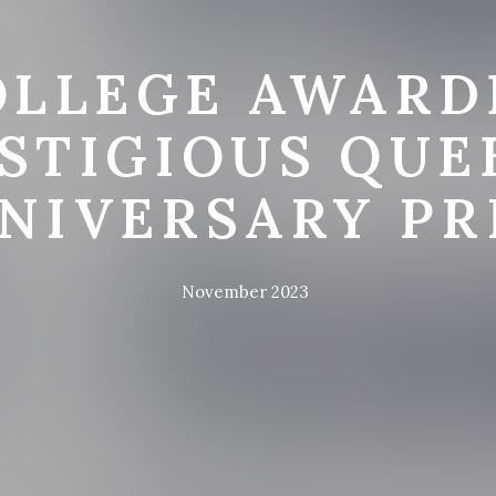
OLLEGE AWARD
STIGIOUS QUE
NIVERSARY PR
November 2023