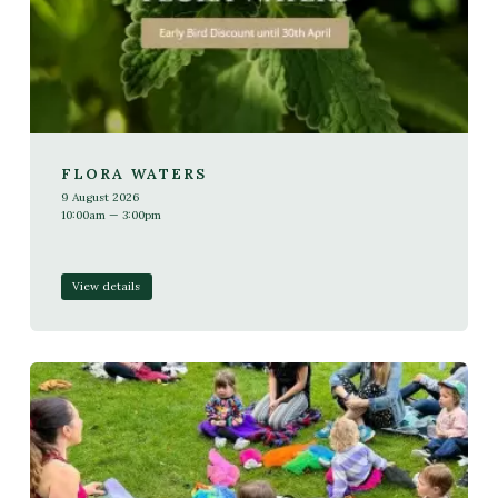
FLORA WATERS
9 August 2026
10:00am — 3:00pm
View details