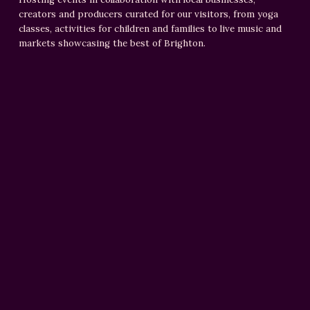
creators and producers curated for our visitors, from yoga
classes, activities for children and families to live music and
markets showcasing the best of Brighton.