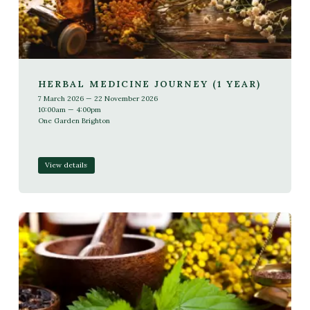
HERBAL MEDICINE JOURNEY (1 YEAR)
7 March 2026 — 22 November 2026
10:00am — 4:00pm
One Garden Brighton
View details