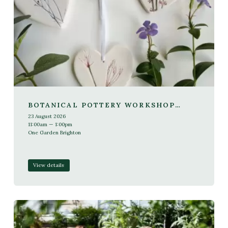
BOTANICAL POTTERY WORKSHOP
WITH SARAH VOSMER
23 August 2026
11:00am — 1:00pm
One Garden Brighton
View details