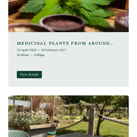
MEDICINAL PLANTS FROM AROUND
THE WORLD (1 YEAR COURSE, SUNDAY)
26 April 2026 — 28 February 2027
10:00am — 4:00pm
View details