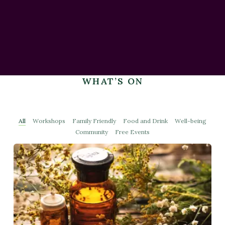
WHAT’S ON
All
Workshops
Family Friendly
Food and Drink
Well-being
Community
Free Events