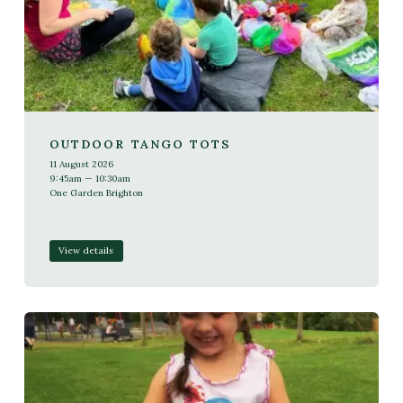
OUTDOOR TANGO TOTS
11 August 2026
9:45am — 10:30am
One Garden Brighton
View details