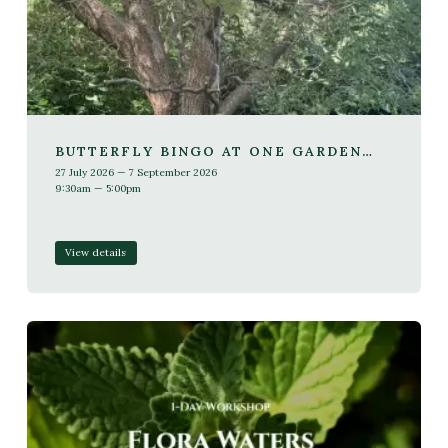
BUTTERFLY BINGO AT ONE GARDEN
BRIGHTON
27 July 2026 — 7 September 2026
9:30am — 5:00pm
View details