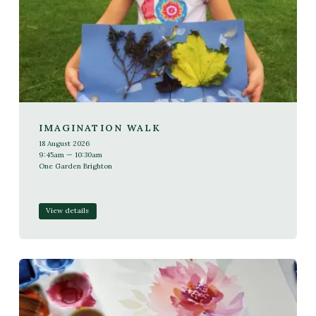
IMAGINATION WALK
18 August 2026
9:45am — 10:30am
One Garden Brighton
View details