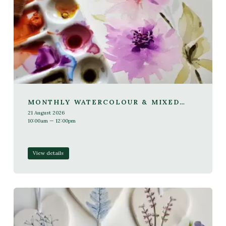
MONTHLY WATERCOLOUR & MIXED
MEDIA WORKSHOP
21 August 2026
10:00am — 12:00pm
View details