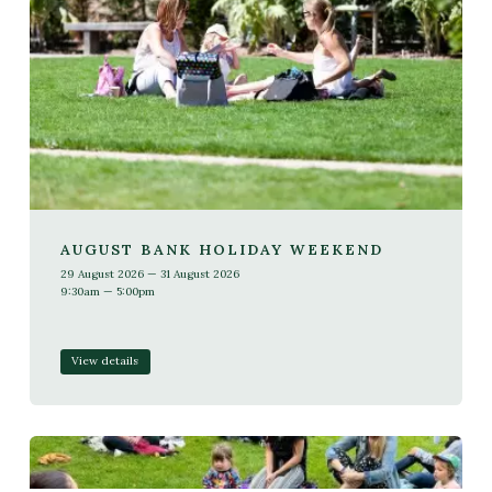
AUGUST BANK HOLIDAY WEEKEND
29 August 2026 — 31 August 2026
9:30am — 5:00pm
View details