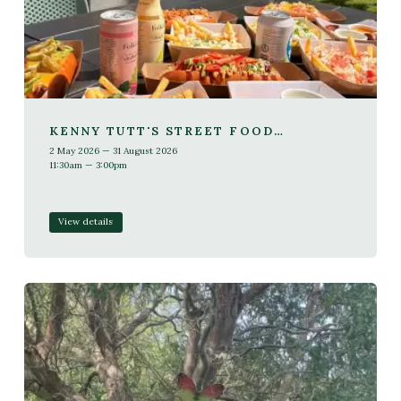
KENNY TUTT'S STREET FOOD
RESIDENCY THIS SUMMER
2 May 2026 — 31 August 2026
11:30am — 3:00pm
View details