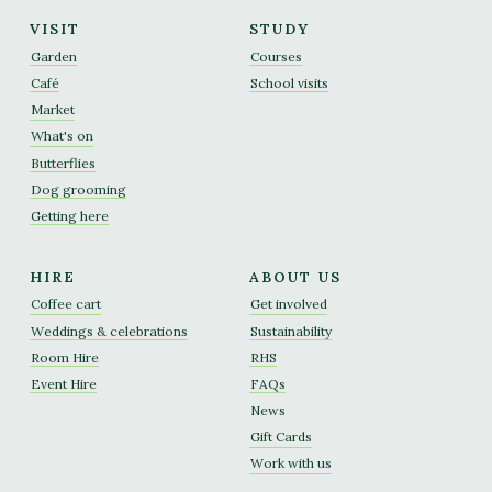
VISIT
STUDY
Garden
Courses
Café
School visits
Market
What's on
Butterflies
Dog grooming
Getting here
HIRE
ABOUT US
Coffee cart
Get involved
Weddings & celebrations
Sustainability
Room Hire
RHS
Event Hire
FAQs
News
Gift Cards
Work with us