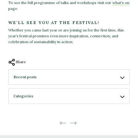
To see the full programme of talks and workshops visit our
what's on
page.
WE'LL SEE YOU AT THE FESTIVAL!
Whether you came last year or are joining us for the first time, this
year’s festival promises even more inspiration, connection, and
celebration of sustainability in action.
Share
No more projects
No previous projects