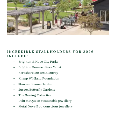
INCREDIBLE STALLHOLDERS FOR 2026
INCLUDE:
Brighton & Hove City Parks
Brighton Permaculture Trust
Fareshare Sussex & Surrey
Knepp Wildland Foundation
Stanmer Sauna Garden
Sussex Butterfly Gardens
The Sewing Collective
Lulu McQueen sustainable jewellery
Metal Dove Eco conscious jewellery