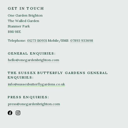
GET IN TOUCH
One Garden Brighton
The Walled Garden
Stanmer Park
BN1 9SE
Telephone:
01273 110931
Mobile/SMS:
07893 933698
GENERAL ENQUIRIES:
hello@onegardenbrighton.com
THE SUSSEX BUTTERFLY GARDENS GENERAL
ENQUIRIES:
info@sussexbutterflygardens.co.uk
PRESS ENQUIRIES:
press@onegardenbrighton.com