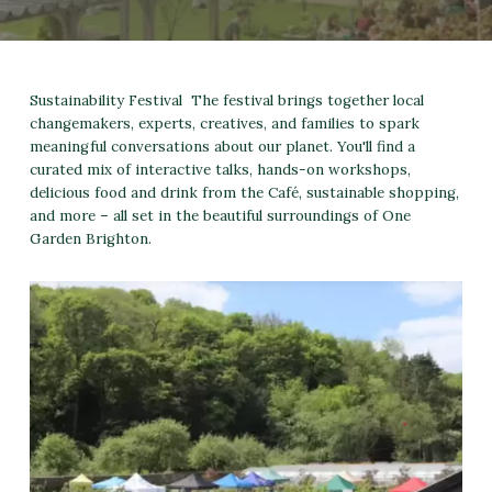
Sustainability Festival The festival brings together local
changemakers, experts, creatives, and families to spark
meaningful conversations about our planet. You'll find a
curated mix of interactive talks, hands-on workshops,
delicious food and drink from the Café, sustainable shopping,
and more – all set in the beautiful surroundings of One
Garden Brighton.