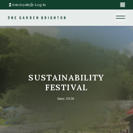
Join loyalty
Log in
Search
Home link
Home link
SUSTAINABILITY
FESTIVAL
June 2026