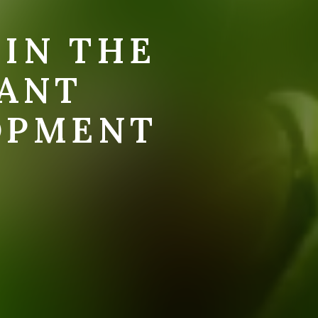
 IN THE
LANT
OPMENT