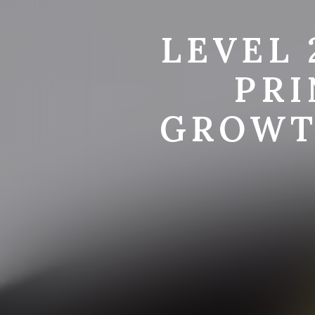
LEVEL 
PRI
GROWT