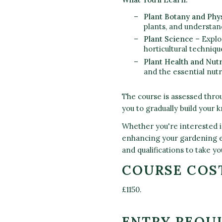
Plant Botany and Phy
plants, and understan
Plant Science
– Explo
horticultural techniqu
Plant Health and Nutr
and the essential nut
The course is assessed thro
you to gradually build your
Whether you're interested in
enhancing your gardening e
and qualifications to take you
COURSE COS
£1150.
ENTRY REQU