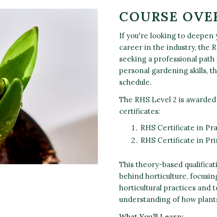
COURSE OVE
If you're looking to deepen
career in the industry, the 
seeking a professional path 
personal gardening skills, th
schedule.
The RHS Level 2 is awarded
certificates:
RHS Certificate in Pra
RHS Certificate in Pr
This theory-based qualificat
behind horticulture, focusin
horticultural practices and 
understanding of how plant
What You’ll Learn: