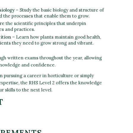
siology
– Study the basic biology and structure of
d the processes that enable them to grow.
re the scientific principles that underpin
es and practices.
ition
– Learn how plants maintain good health,
rients they need to grow strong and vibrant.
ugh written exams throughout the year, allowing
 knowledge and confidence.
 pursuing a career in horticulture or simply
xpertise, the RHS Level 2 offers the knowledge
r skills to the next level.
T
IREMENTS