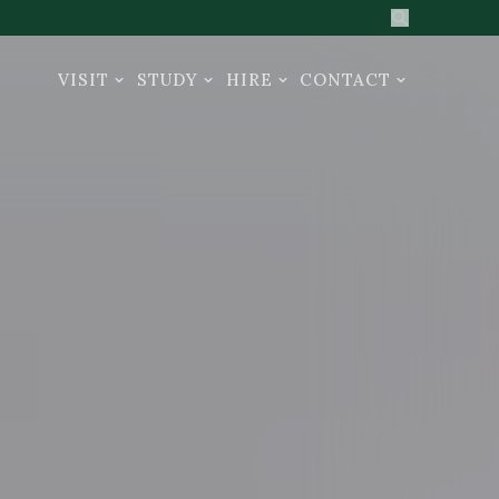
Search the sit
VISIT
STUDY
HIRE
CONTACT