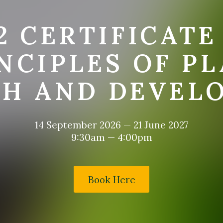
2 CERTIFICATE
NCIPLES OF P
H AND DEVEL
14 September 2026
—
21 June 2027
9:30am — 4:00pm
Book Here