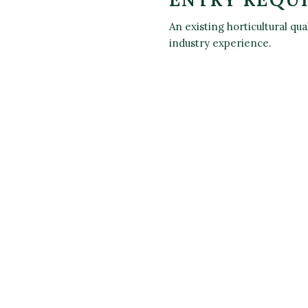
An existing horticultural qu
industry experience.
OK YOUR TICKET/S FOR 'LEVE
FICATE IN THE PRINCIPLES OF
GROWTH AND DEVELOPMENT