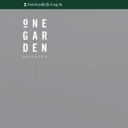
Join loyalty
Log in
Home link
Home link