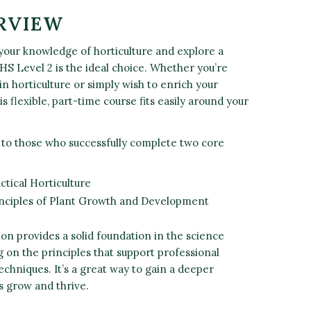
RVIEW
 your knowledge of horticulture and explore a
RHS Level 2 is the ideal choice. Whether you’re
in horticulture or simply wish to enrich your
is flexible, part-time course fits easily around your
 to those who successfully complete two core
ctical Horticulture
inciples of Plant Growth and Development
ion provides a solid foundation in the science
g on the principles that support professional
techniques. It’s a great way to gain a deeper
s grow and thrive.