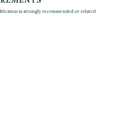
alification is strongly recommended or related
L 2
 PLANT
'