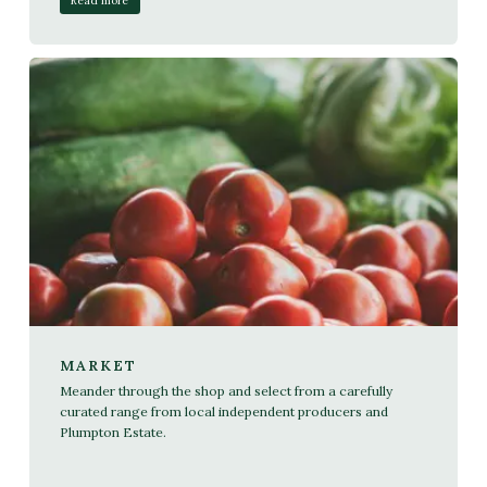
Read more
MARKET
Meander through the shop and select from a carefully
curated range from local independent producers and
Plumpton Estate.