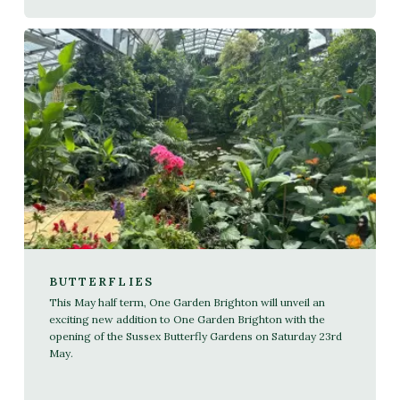
BUTTERFLIES
This May half term, One Garden Brighton will unveil an
exciting new addition to One Garden Brighton with the
opening of the Sussex Butterfly Gardens on Saturday 23rd
May.