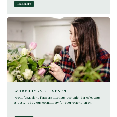
Read more
WORKSHOPS & EVENTS
From festivals to farmers markets, our calendar of events
is designed by our community for everyone to enjoy.