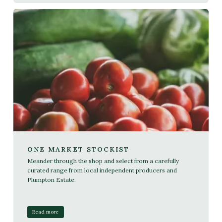
ONE MARKET STOCKIST
Meander through the shop and select from a carefully
curated range from local independent producers and
Plumpton Estate.
Read more