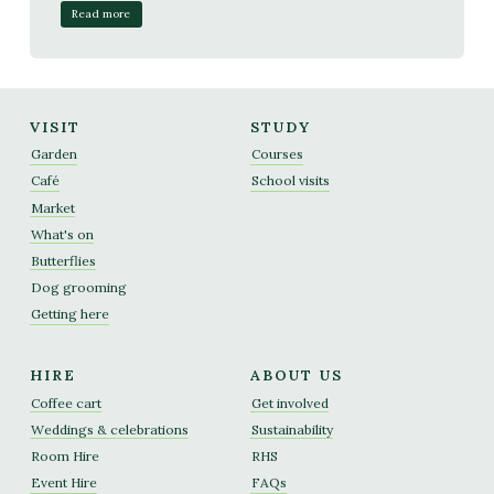
Read more
VISIT
STUDY
Garden
Courses
Café
School visits
Market
What's on
Butterflies
Dog grooming
Getting here
HIRE
ABOUT US
Coffee cart
Get involved
Weddings & celebrations
Sustainability
Room Hire
RHS
Event Hire
FAQs