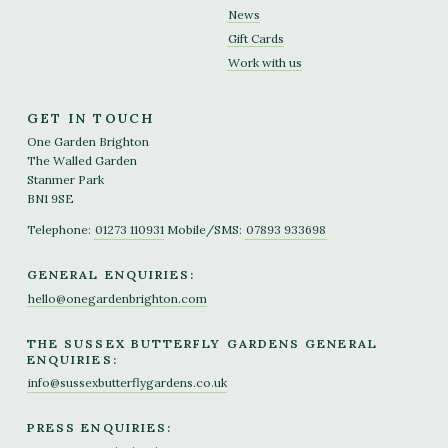
News
Gift Cards
Work with us
GET IN TOUCH
One Garden Brighton
The Walled Garden
Stanmer Park
BN1 9SE
Telephone:
01273 110931
Mobile/SMS:
07893 933698
GENERAL ENQUIRIES:
hello@onegardenbrighton.com
THE SUSSEX BUTTERFLY GARDENS GENERAL
ENQUIRIES:
info@sussexbutterflygardens.co.uk
PRESS ENQUIRIES: