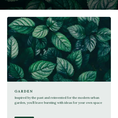
GARDEN
Inspired by the past and reinvented for the modern urban
garden, you’ll leave bursting with ideas for your own space