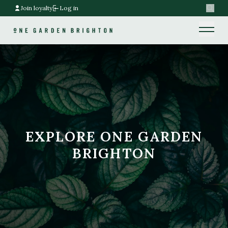
Join loyalty
Log in
Search
Home link
Home link
EXPLORE ONE GARDEN
BRIGHTON