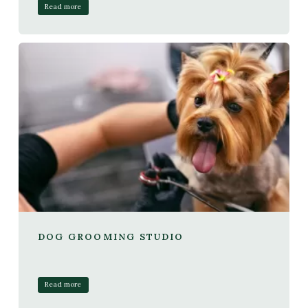
Read more
DOG GROOMING STUDIO
Read more