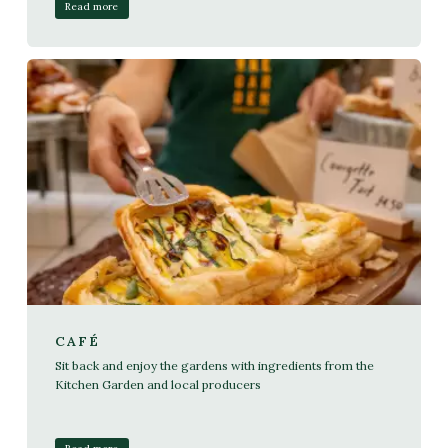
Read more
CAFÉ
Sit back and enjoy the gardens with ingredients from the
Kitchen Garden and local producers