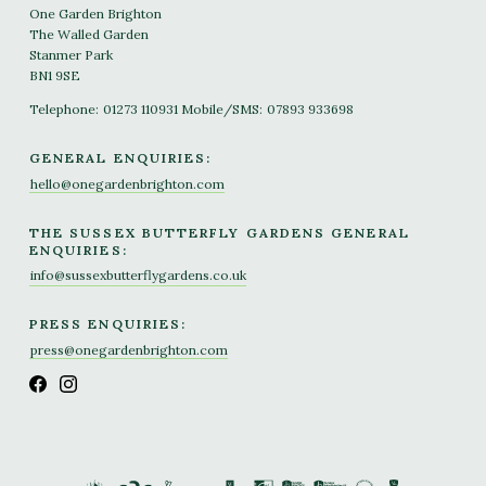
One Garden Brighton
The Walled Garden
Stanmer Park
BN1 9SE
Telephone:
01273 110931
Mobile/SMS:
07893 933698
GENERAL ENQUIRIES:
hello@onegardenbrighton.com
THE SUSSEX BUTTERFLY GARDENS GENERAL
ENQUIRIES:
info@sussexbutterflygardens.co.uk
PRESS ENQUIRIES:
press@onegardenbrighton.com