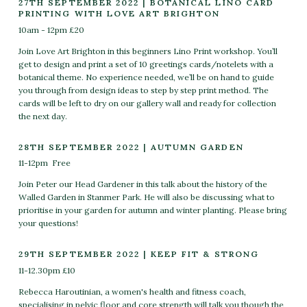
27TH SEPTEMBER 2022 | BOTANICAL LINO CARD
PRINTING WITH LOVE ART BRIGHTON
10am - 12pm £20
Join Love Art Brighton in this beginners Lino Print workshop. You’ll
get to design and print a set of 10 greetings cards/notelets with a
botanical theme. No experience needed, we’ll be on hand to guide
you through from design ideas to step by step print method. The
cards will be left to dry on our gallery wall and ready for collection
the next day.
28TH SEPTEMBER 2022 | AUTUMN GARDEN
11-12pm Free
Join Peter our Head Gardener in this talk about the history of the
Walled Garden in Stanmer Park. He will also be discussing what to
prioritise in your garden for autumn and winter planting. Please bring
your questions!
29TH SEPTEMBER 2022 | KEEP FIT & STRONG
11-12.30pm £10
Rebecca Haroutinian, a women's health and fitness coach,
specialising in pelvic floor and core strength will talk you though the