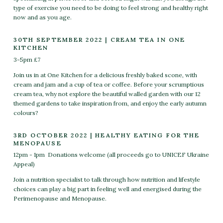
type of exercise you need to be doing to feel strong and healthy right
now and as you age.
30TH SEPTEMBER 2022 | CREAM TEA IN ONE
KITCHEN
3-5pm £7
Join us in at One Kitchen for a delicious freshly baked scone, with
cream and jam and a cup of tea or coffee. Before your scrumptious
cream tea, why not explore the beautiful walled garden with our 12
themed gardens to take inspiration from, and enjoy the early autumn
colours?
3RD OCTOBER 2022 | HEALTHY EATING FOR THE
MENOPAUSE
12pm - 1pm
Donations welcome (all proceeds go to UNICEF Ukraine
Appeal)
Join a nutrition specialist to talk through how nutrition and lifestyle
choices can play a big part in feeling well and energised during the
Perimenopause and Menopause.