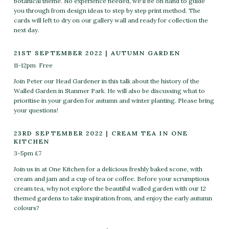
botanical theme. No experience needed, we'll be on hand to guide
you through from design ideas to step by step print method. The
cards will left to dry on our gallery wall and ready for collection the
next day.
21ST SEPTEMBER 2022 | AUTUMN GARDEN
11-12pm Free
Join Peter our Head Gardener in this talk about the history of the
Walled Garden in Stanmer Park. He will also be discussing what to
prioritise in your garden for autumn and winter planting. Please bring
your questions!
23RD SEPTEMBER 2022 | CREAM TEA IN ONE
KITCHEN
3-5pm £7
Join us in at One Kitchen for a delicious freshly baked scone, with
cream and jam and a cup of tea or coffee. Before your scrumptious
cream tea, why not explore the beautiful walled garden with our 12
themed gardens to take inspiration from, and enjoy the early autumn
colours?