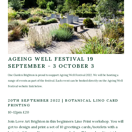
AGEING WELL FESTIVAL 19
SEPTEMBER - 3 OCTOBER 3
One Garden Brighton is proud to support Ageing Well Festival 2022. We will be hosting a
range of events as part of the festival. Each event can be booked directly on the Ageing Well
Festival website link below.
20TH SEPTEMBER 2022 | BOTANICAL LINO CARD
PRINTING
10-12pm £20
Join Love Art Brighton in this beginners Lino Print workshop.
You will
get to design and print a set of 10 greetings cards/notelets with a