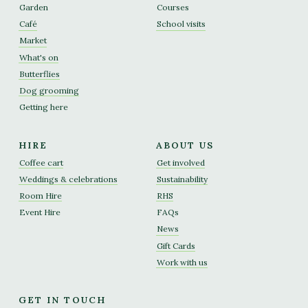
Garden
Courses
Café
School visits
Market
What's on
Butterflies
Dog grooming
Getting here
HIRE
ABOUT US
Coffee cart
Get involved
Weddings & celebrations
Sustainability
Room Hire
RHS
Event Hire
FAQs
News
Gift Cards
Work with us
GET IN TOUCH