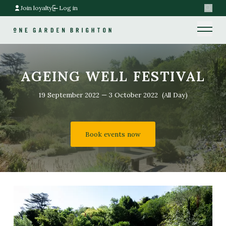
Join loyalty
Log in
Search
Home link
Home link
AGEING WELL FESTIVAL
19 September 2022
—
3 October 2022
(All Day)
Book events now