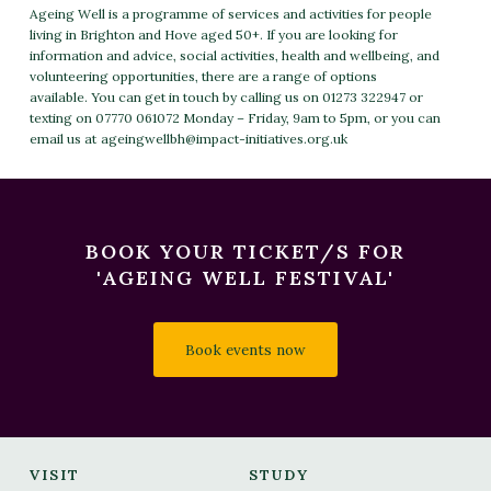
Ageing Well is a programme of services and activities for people
living in Brighton and Hove aged 50+. If you are looking for
information and advice, social activities, health and wellbeing, and
volunteering opportunities, there are a range of options
available. You can get in touch by calling us on 01273 322947 or
texting on 07770 061072 Monday – Friday, 9am to 5pm, or you can
email us at
ageingwellbh@impact-initiatives.org.uk
BOOK YOUR TICKET/S FOR
'AGEING WELL FESTIVAL'
Book events now
VISIT
STUDY