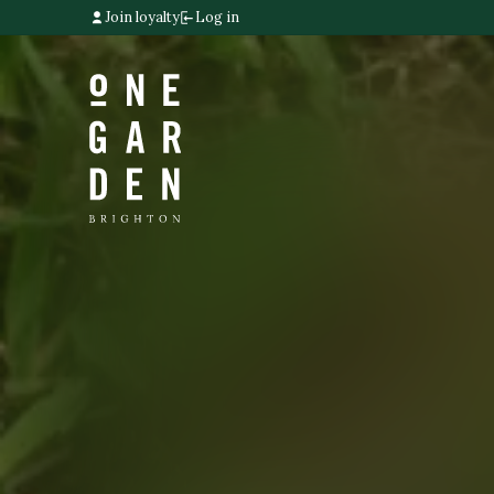
Join loyalty
Log in
Home link
Home link