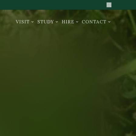
Search the sit
VISIT
STUDY
HIRE
CONTACT