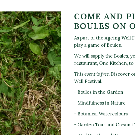
COME AND P
BOULES ON 
As part of the
Ageing Well F
play a game of Boules.
We will supply the Boules, y
restaurant, One Kitchen, to 
This event is free.
Discover ou
Well Festival.
- Boules in the Garden
- Mindfulness in Nature
- Botanical Watercolours
- Garden Tour and Cream T