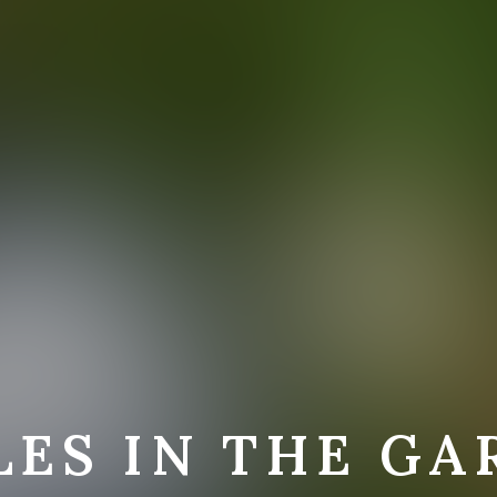
LES IN THE GA