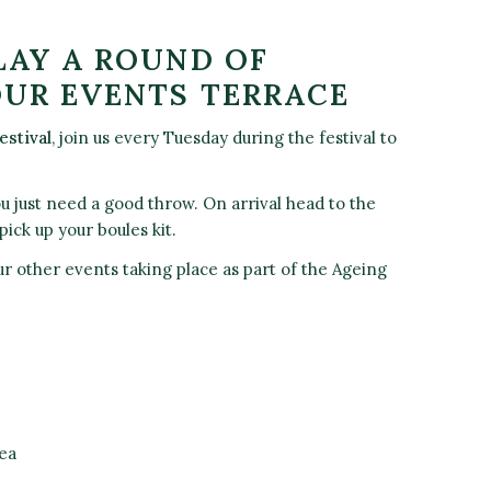
LAY A ROUND OF
OUR EVENTS TERRACE
estival
, join us every Tuesday during the festival to
ou just need a good throw. On arrival head to the
pick up your boules kit.
r other events taking place as part of the Ageing
ea