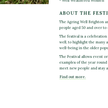
- Well Weathered Women
ABOUT THE FEST
The Ageing Well Brighton an
people aged 50 and over to
The festival is a celebratio
well, to highlight the many a
well-being in the older popu
The Festival allows event or
examples of the year round a
meet new people and stay a
Find out more.