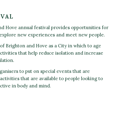
IVAL
d Hove annual festival provides opportunities for
 explore new experiences and meet new people.
n of Brighton and Hove as a City in which to age
ctivities that help reduce isolation and increase
lation.
ganisers to put on special events that are
ctivities that are available to people looking to
ctive in body and mind.