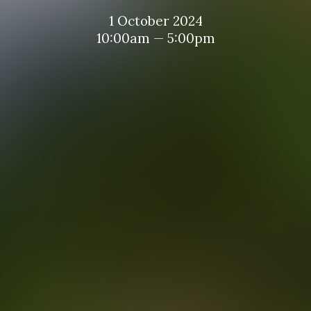
1 October 2024
10:00am — 5:00pm