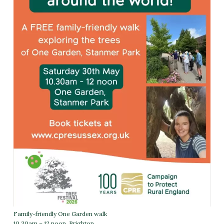
Family-friendly One Garden walk
10.30am – 12 noon
Brighton