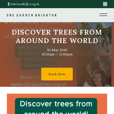
Join loyalty
Log in
Search
Home link
Home link
DISCOVER TREES FROM
AROUND THE WORLD
30 May 2026
10:30am — 12:00pm
Book Now