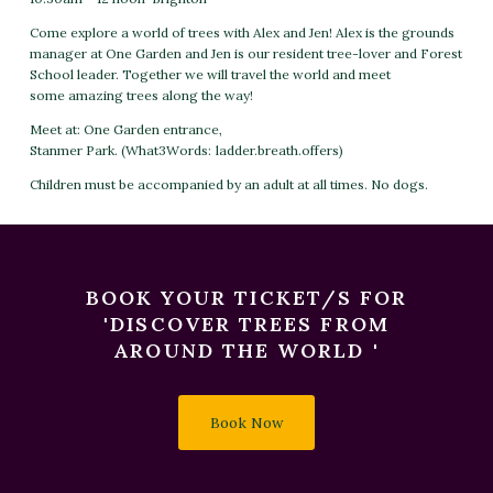
Come explore a world of trees with Alex and Jen! Alex is the grounds
manager
at One Garden and Jen is our resident tree-lover and Forest
School leader. Together we will travel the world and meet
some
amazing trees along the way!
Meet at:
One Garden entrance,
Stanmer Park.
(What3Words:
ladder.breath.offers
)
Children must be accompanied by an adult at all times. No dogs.
BOOK YOUR TICKET/S FOR
'DISCOVER TREES FROM
AROUND THE WORLD '
Book Now