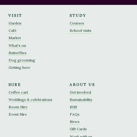
VISIT
STUDY
Garden
Courses
Café
School visits
Market
What's on
Butterflies
Dog grooming
Getting here
HIRE
ABOUT US
Coffee cart
Get involved
Weddings & celebrations
Sustainability
Room Hire
RHS
Event Hire
FAQs
News
Gift Cards
Work with us