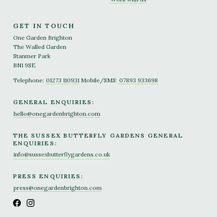
GET IN TOUCH
One Garden Brighton
The Walled Garden
Stanmer Park
BN1 9SE
Telephone:
01273 110931
Mobile/SMS:
07893 933698
GENERAL ENQUIRIES:
hello@onegardenbrighton.com
THE SUSSEX BUTTERFLY GARDENS GENERAL
ENQUIRIES:
info@sussexbutterflygardens.co.uk
PRESS ENQUIRIES:
press@onegardenbrighton.com