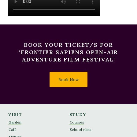
BOOK YOUR TICKET/S FOR
'FRONTIER SAPIENS OPEN-AIR
ADVENTURE FILM FESTIVAL'
Book Now
VISIT
STUDY
Garden
Courses
Café
School visits
Market