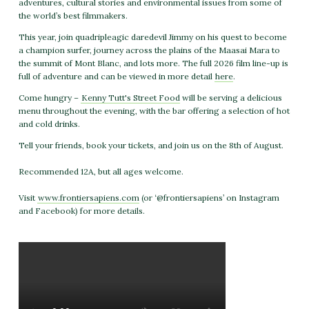
adventures, cultural stories and environmental issues from some of
the world’s best filmmakers.
This year, join quadripleagic daredevil Jimmy on his quest to become
a champion surfer, journey across the plains of the Maasai Mara to
the summit of Mont Blanc, and lots more. The full 2026 film line-up is
full of adventure and can be viewed in more detail
here
.
Come hungry –
Kenny Tutt's Street Food
will be serving a delicious
menu throughout the evening, with the bar offering a selection of hot
and cold drinks.
Tell your friends, book your tickets, and join us on the 8th of August.
Recommended 12A, but all ages welcome.
Visit
www.frontiersapiens.com
(or ‘@frontiersapiens’ on Instagram
and Facebook) for more details.