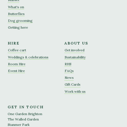
What's on
Butterflies
Dog grooming
Getting here
HIRE
ABOUT US
Coffee cart
Get involved
Weddings & celebrations
Sustainability
Room Hire
RHS
Event Hire
FAQs
News
Gift Cards
Work with us
GET IN TOUCH
One Garden Brighton
The Walled Garden
Stanmer Park