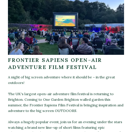
FRONTIER SAPIENS OPEN-AIR
ADVENTURE FILM FESTIVAL
A night of big screen adventure where it should be – in the great
outdoors!
The UK's largest open-air adventure film festival is returning to
Brighton. Coming to One Garden Brighton walled garden this
summer, the Frontier Sapiens Film Festival is bringing inspiration and
adventure to the big screen OUTDOORS.
Always a hugely popular event, join us for an evening under the stars
watching a brand new line-up of short films featuring epic