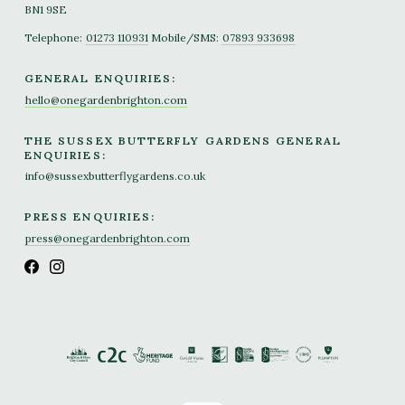
BN1 9SE
Telephone:
01273 110931
Mobile/SMS:
07893 933698
GENERAL ENQUIRIES:
hello@onegardenbrighton.com
THE SUSSEX BUTTERFLY GARDENS GENERAL
ENQUIRIES:
info@sussexbutterflygardens.co.uk
PRESS ENQUIRIES:
press@onegardenbrighton.com