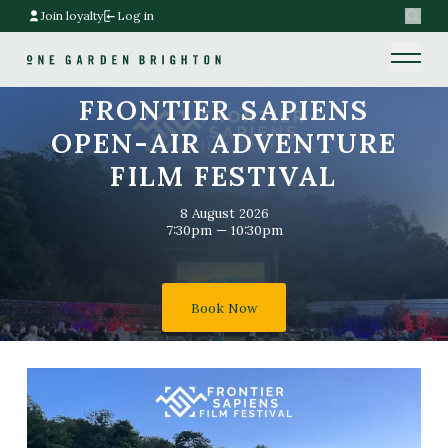
Join loyalty
Log in
Search
Home link
Home link
FRONTIER SAPIENS
OPEN-AIR ADVENTURE
FILM FESTIVAL
8 August 2026
7:30pm — 10:30pm
Book Now