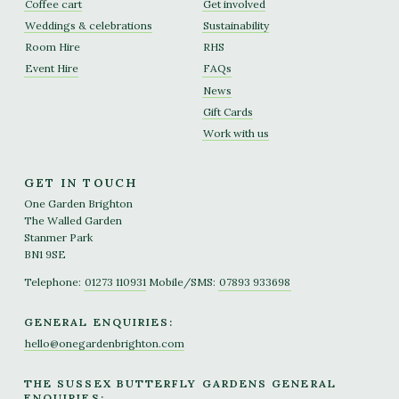
Coffee cart
Get involved
Weddings & celebrations
Sustainability
Room Hire
RHS
Event Hire
FAQs
News
Gift Cards
Work with us
GET IN TOUCH
One Garden Brighton
The Walled Garden
Stanmer Park
BN1 9SE
Telephone:
01273 110931
Mobile/SMS:
07893 933698
GENERAL ENQUIRIES:
hello@onegardenbrighton.com
THE SUSSEX BUTTERFLY GARDENS GENERAL
ENQUIRIES: