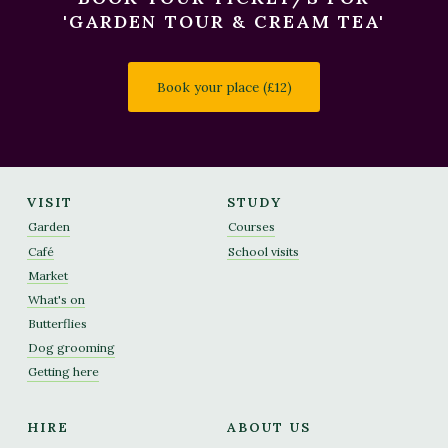
'GARDEN TOUR & CREAM TEA'
Book your place (£12)
VISIT
STUDY
Garden
Courses
Café
School visits
Market
What's on
Butterflies
Dog grooming
Getting here
HIRE
ABOUT US