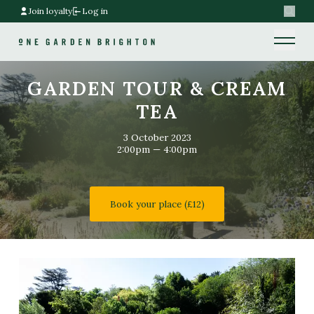
Join loyalty
Log in
Search
Home link
Home link
GARDEN TOUR & CREAM
TEA
3 October 2023
2:00pm — 4:00pm
Book your place (£12)