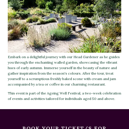
Embark on a delightful journey with our Head Gardener as he guides
you through the enchanting walled garden, showcasing the vibrant
hues of early autumn. Immerse yourself in the beauty of nature and
gather inspiration from the season's colours. After the tour, treat
yourself to a scrumptious freshly baked scone with cream and jam
accompanied by a tea or coffee in our charming restaurant.
This event is part of the Ageing Well Festival, a two-week celebration
of events and activities tailored for individuals aged 50 and above.
BOOK YOUR TICKET/S FOR