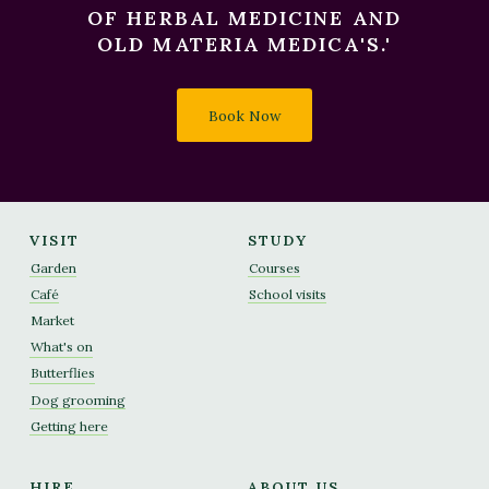
OF HERBAL MEDICINE AND
OLD MATERIA MEDICA'S.'
Book Now
VISIT
STUDY
Garden
Courses
Café
School visits
Market
What's on
Butterflies
Dog grooming
Getting here
HIRE
ABOUT US