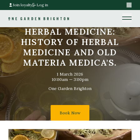
Join loyalty
Log in
Search
Home link
Home link
HERBAL MEDICINE:
HISTORY OF HERBAL
MEDICINE AND OLD
MATERIA MEDICA'S.
1 March 2026
10:00am — 3:00pm
One Garden Brighton
Book Now