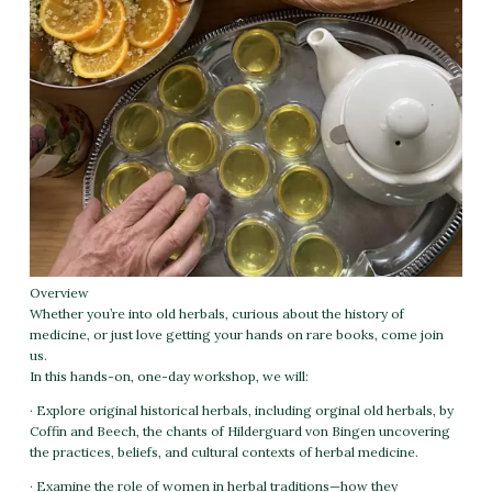
Overview
Whether you’re into old herbals, curious about the history of
medicine, or just love getting your hands on rare books, come join
us.
In this hands-on, one-day workshop, we will:
· Explore original historical herbals, including orginal old herbals, by
Coffin and Beech, the chants of Hilderguard von Bingen uncovering
the practices, beliefs, and cultural contexts of herbal medicine.
· Examine the role of women in herbal traditions—how they