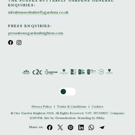
THE SUSSEX BUTTERFLY GARDENS GENERAL
ENQUIRIES:
info@sussexbutterflygardens.co.uk
PRESS ENQUIRIES:
press@onegardenbrighton.com
Toggle dark mode
Privacy Policy
|
Terms & Conditions
|
Cookies
© One Garden Brighton 2026. All Rights Reserved. VAT: 397298527. Company:
12107958. Site by
Groundnation
. Branding by
Filthy
.
Share on: