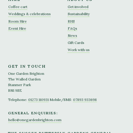
Coffee cart
Get involved
Weddings & celebrations
Sustainability
Room Hire
RHS
Event Hire
FAQs
News
Gift Cards
Work with us
GET IN TOUCH
One Garden Brighton
The Walled Garden
Stanmer Park
BN1 9SE
Telephone:
01273 110931
Mobile/SMS:
07893 933698
GENERAL ENQUIRIES:
hello@onegardenbrighton.com