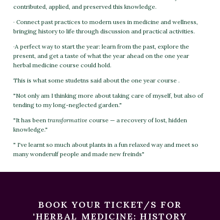
contributed, applied, and preserved this knowledge.
· Connect past practices to modern uses in medicine and wellness,
bringing history to life through discussion and practical activities.
·A perfect way to start the year: learn from the past, explore the
present, and get a taste of what the year ahead on the one year
herbal medicine course could hold.
This is what some studetns said about the one year course .
"Not only am I thinking more about taking care of myself, but also of
tending to my long-neglected garden."
"It has been
transformative
course — a recovery of lost, hidden
knowledge."
" I've learnt so much about plants in a fun relaxed way and meet so
many wonderulf people and made new freinds"
BOOK YOUR TICKET/S FOR
'HERBAL MEDICINE: HISTORY