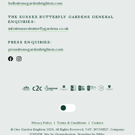
hello@onegardenbrighton.com
THE SUSSEX BUTTERFLY GARDENS GENERAL
ENQUIRIES:
info@sussexbutterflygardens.co.uk
PRESS ENQUIRIES:
press@onegardenbrighton.com
Toggle dark mode
Privacy Policy
|
Terms & Conditions
|
Cookies
© One Garden Brighton 2026. All Rights Reserved. VAT: 397298527. Company:
12107958. Site by
Groundnation
. Branding by
Filthy
.