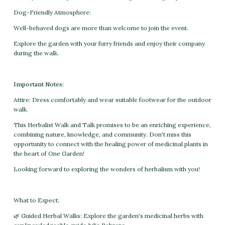
Dog-Friendly Atmosphere:
Well-behaved dogs are more than welcome to join the event.
Explore the garden with your furry friends and enjoy their company
during the walk.
Important Notes:
Attire: Dress comfortably and wear suitable footwear for the outdoor
walk.
This Herbalist Walk and Talk promises to be an enriching experience,
combining nature, knowledge, and community. Don't miss this
opportunity to connect with the healing power of medicinal plants in
the heart of One Garden!
Looking forward to exploring the wonders of herbalism with you!
What to Expect:
🌿 Guided Herbal Walks: Explore the garden's medicinal herbs with