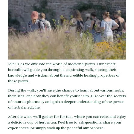
Join us as we dive into the world of medicinal plants. Our expert
herbalist will guide you through a captivating walk, sharing their
knowledge and wisdom about the incredible healing properties of
these plants.
During the walk, you'll have the chance to learn about various herbs,
their uses, and how they can benefit your health. Discover the secrets
of nature's pharmacy and gain a deeper understanding of the power
of herbal medicine.
After the walk, we'll gather for for tea , where you can relax and enjoy
a delicious cup of herbal tea. Feel free to ask questions, share your
experiences, or simply soak up the peaceful atmosphere.