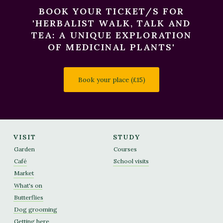
BOOK YOUR TICKET/S FOR
'HERBALIST WALK, TALK AND
TEA: A UNIQUE EXPLORATION
OF MEDICINAL PLANTS'
Book your place (£15)
VISIT
STUDY
Garden
Courses
Café
School visits
Market
What's on
Butterflies
Dog grooming
Getting here