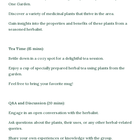
One Garden.
Discover a variety of medicinal plants that thrive in the area.
Gain insights into the properties and benefits of these plants from a
seasoned herbalist.
Tea Time (15 mins):
Settle down in a cozy spot for a delightful tea session.
Enjoy a cup of specially prepared herbal tea using plants from the
garden.
Feel free to bring your favorite mug!
Q&A and Discussion (20 mins):
Engage in an open conversation with the herbalist.
Ask questions about the plants, their uses, or any other herbal-related
queries.
Share your own experiences or knowledge with the group.