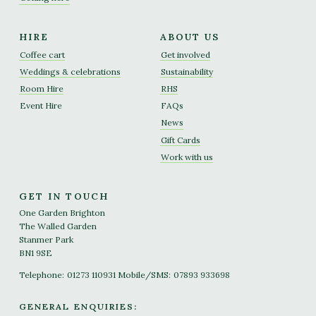
HIRE
ABOUT US
Coffee cart
Get involved
Weddings & celebrations
Sustainability
Room Hire
RHS
Event Hire
FAQs
News
Gift Cards
Work with us
GET IN TOUCH
One Garden Brighton
The Walled Garden
Stanmer Park
BN1 9SE
Telephone:
01273 110931
Mobile/SMS:
07893 933698
GENERAL ENQUIRIES: