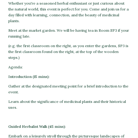
Whether you're a seasoned herbal enthusiast or just curious about
the natural world, this event is perfect for you. Come and join us for a
day filled with learning, connection, and the beauty of medicinal
plants.
Meet at the market garden. We will be having tea in Room SP3 if your
running late.
(e.g. the first classroom on the right, as you enter the gardens, SP3 is
the first classroom found on the right, at the top of the wooden
steps.)
Agenda:
Introduction (15 mins):
Gather at the designated meeting point for a brief introduction to the
event.
Learn about the significance of medicinal plants and their historical
uses.
Guided Herbalist Walk (45 mins):
Embark on a leisurely stroll through the picturesque landscapes of