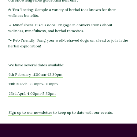
our knowledgeable guide Julia Behrens .
☕ Tea Tasting: Sample a variety of herbal teas known for their
wellness benefits.
🧘 Mindfulness Discussions: Engage in conversations about
wellness, mindfulness, and herbal remedies.
🐾 Pet-Friendly: Bring your well-behaved dogs on a lead to join in the
herbal exploration!
We have several dates available:
6th February, 11:00am-12:30pm
19th March, 2:00pm-3:30pm
23rd April, 4:00pm-5:30pm
Sign up to our newsletter
to keep up to date with our events.