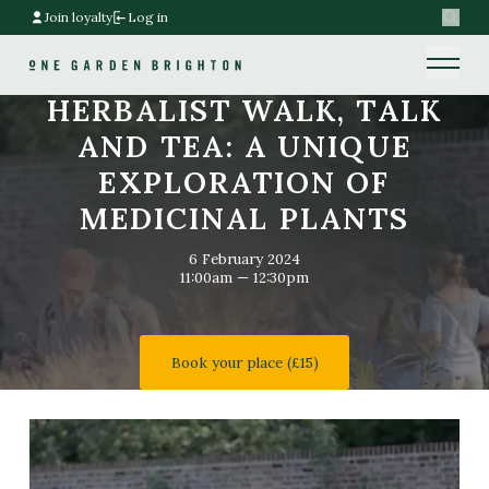
Join loyalty
Log in
Search
Home link
Home link
HERBALIST WALK, TALK
AND TEA: A UNIQUE
EXPLORATION OF
MEDICINAL PLANTS
6 February 2024
11:00am — 12:30pm
Book your place (£15)