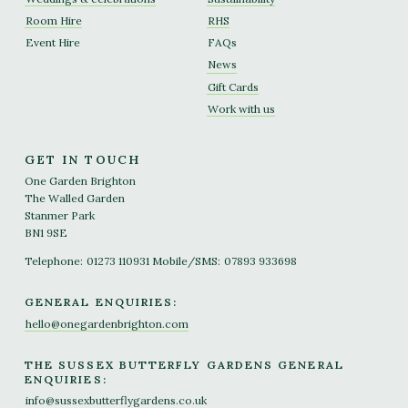
Room Hire
RHS
Event Hire
FAQs
News
Gift Cards
Work with us
GET IN TOUCH
One Garden Brighton
The Walled Garden
Stanmer Park
BN1 9SE
Telephone:
01273 110931
Mobile/SMS:
07893 933698
GENERAL ENQUIRIES:
hello@onegardenbrighton.com
THE SUSSEX BUTTERFLY GARDENS GENERAL
ENQUIRIES:
info@sussexbutterflygardens.co.uk