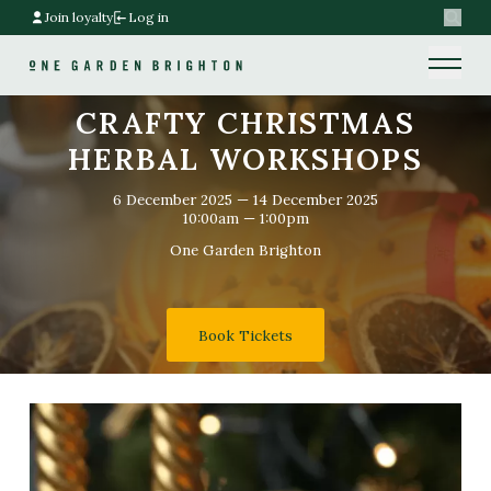
Join loyalty
Log in
Search
Home link
Home link
CRAFTY CHRISTMAS
HERBAL WORKSHOPS
6 December 2025
—
14 December 2025
10:00am — 1:00pm
One Garden Brighton
Book Tickets