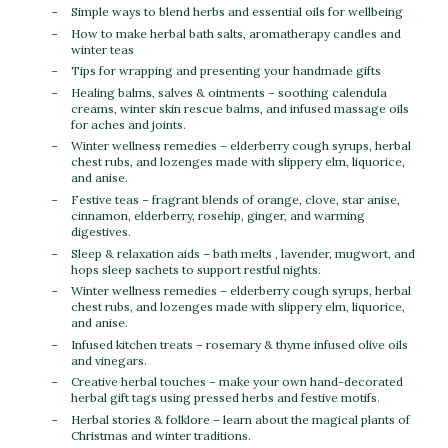
Simple ways to blend herbs and essential oils for wellbeing
How to make herbal bath salts, aromatherapy candles and
winter teas
Tips for wrapping and presenting your handmade gifts
Healing balms, salves & ointments – soothing calendula
creams, winter skin rescue balms, and infused massage oils
for aches and joints.
Winter wellness remedies – elderberry cough syrups, herbal
chest rubs, and lozenges made with slippery elm, liquorice,
and anise.
Festive teas – fragrant blends of orange, clove, star anise,
cinnamon, elderberry, rosehip, ginger, and warming
digestives.
Sleep & relaxation aids – bath melts , lavender, mugwort, and
hops sleep sachets to support restful nights.
Winter wellness remedies – elderberry cough syrups, herbal
chest rubs, and lozenges made with slippery elm, liquorice,
and anise.
Infused kitchen treats – rosemary & thyme infused olive oils
and vinegars.
Creative herbal touches – make your own hand-decorated
herbal gift tags using pressed herbs and festive motifs.
Herbal stories & folklore – learn about the magical plants of
Christmas and winter traditions.