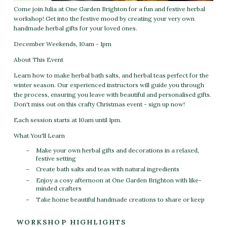
Come join Julia at One Garden Brighton for a fun and festive herbal
workshop! Get into the festive mood by creating your very own
handmade herbal gifts for your loved ones.
December Weekends, 10am - 1pm
About This Event
Learn how to make herbal bath salts, and herbal teas perfect for the
winter season. Our experienced instructors will guide you through
the process, ensuring you leave with beautiful and personalised gifts.
Don't miss out on this crafty Christmas event - sign up now!
Each session starts at 10am until 1pm.
What You'll Learn
Make your own herbal gifts and decorations in a relaxed,
festive setting
Create bath salts and teas with natural ingredients
Enjoy a cosy afternoon at One Garden Brighton with like-
minded crafters
Take home beautiful handmade creations to share or keep
WORKSHOP HIGHLIGHTS