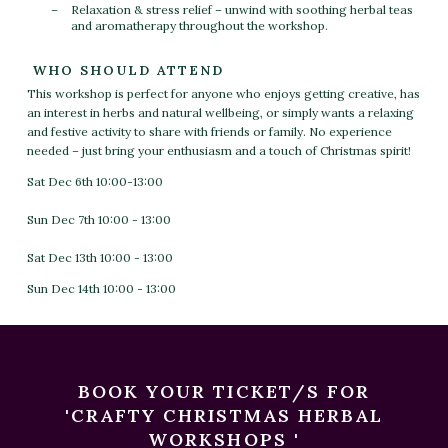
Relaxation & stress relief – unwind with soothing herbal teas
and aromatherapy throughout the workshop.
WHO SHOULD ATTEND
This workshop is perfect for anyone who enjoys getting creative, has
an interest in herbs and natural wellbeing, or simply wants a relaxing
and festive activity to share with friends or family. No experience
needed – just bring your enthusiasm and a touch of Christmas spirit!
Sat Dec 6th 10:00-13:00
Sun Dec 7th 10:00 - 13:00
Sat Dec 13th 10:00 - 13:00
Sun Dec 14th 10:00 - 13:00
BOOK YOUR TICKET/S FOR
'CRAFTY CHRISTMAS HERBAL
WORKSHOPS '