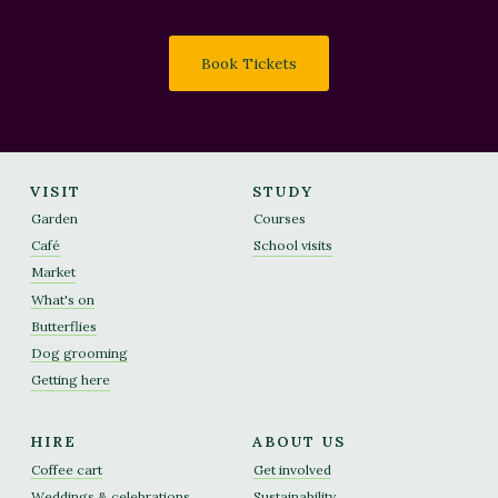
Book Tickets
VISIT
STUDY
Garden
Courses
Café
School visits
Market
What's on
Butterflies
Dog grooming
Getting here
HIRE
ABOUT US
Coffee cart
Get involved
Weddings & celebrations
Sustainability