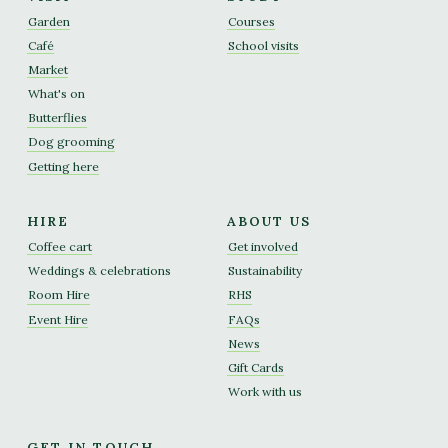
Garden
Courses
Café
School visits
Market
What's on
Butterflies
Dog grooming
Getting here
HIRE
ABOUT US
Coffee cart
Get involved
Weddings & celebrations
Sustainability
Room Hire
RHS
Event Hire
FAQs
News
Gift Cards
Work with us
GET IN TOUCH