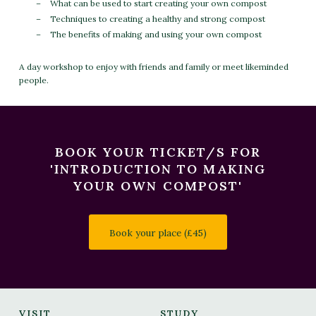
What can be used to start creating your own compost
Techniques to creating a healthy and strong compost
The benefits of making and using your own compost
A day workshop to enjoy with friends and family or meet likeminded
people.
BOOK YOUR TICKET/S FOR
'INTRODUCTION TO MAKING
YOUR OWN COMPOST'
Book your place (£45)
VISIT
STUDY