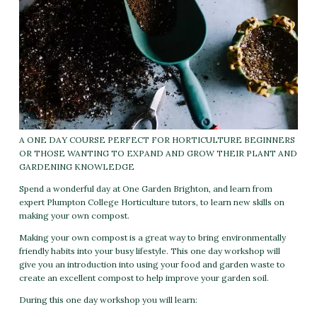
A ONE DAY COURSE PERFECT FOR HORTICULTURE BEGINNERS
OR THOSE WANTING TO EXPAND AND GROW THEIR PLANT AND
GARDENING KNOWLEDGE
Spend a wonderful day at One Garden Brighton, and learn from
expert Plumpton College Horticulture tutors, to learn new skills on
making your own compost.
Making your own compost is a great way to bring environmentally
friendly habits into your busy lifestyle. This one day workshop will
give you an introduction into using your food and garden waste to
create an excellent compost to help improve your garden soil.
During this one day workshop you will learn: