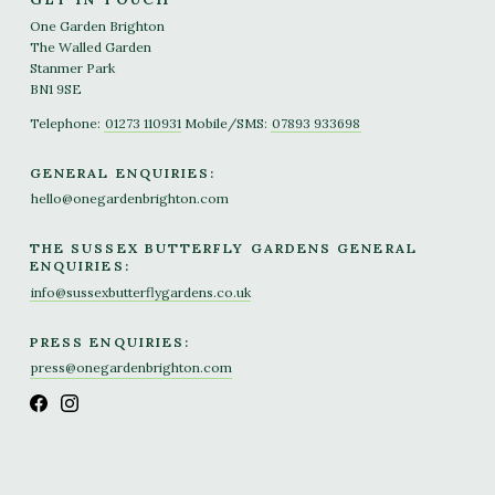
One Garden Brighton
The Walled Garden
Stanmer Park
BN1 9SE
Telephone:
01273 110931
Mobile/SMS:
07893 933698
GENERAL ENQUIRIES:
hello@onegardenbrighton.com
THE SUSSEX BUTTERFLY GARDENS GENERAL
ENQUIRIES:
info@sussexbutterflygardens.co.uk
PRESS ENQUIRIES:
press@onegardenbrighton.com