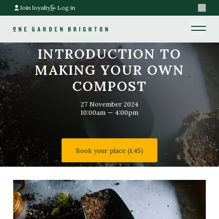
Join loyalty
Log in
Search
Home link
Home link
INTRODUCTION TO
MAKING YOUR OWN
COMPOST
27 November 2024
10:00am — 4:00pm
Book your place (£45)