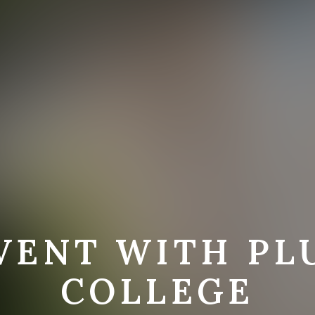
VENT WITH P
COLLEGE