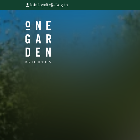
Join loyalty
Log in
Home link
Home link