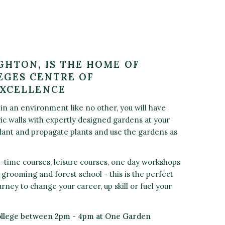
GHTON, IS THE HOME OF
GES CENTRE OF
EXCELLENCE
in an environment like no other, you will have
ric walls with expertly designed gardens at your
plant and propagate plants and use the gardens as
t-time courses, leisure courses, one day workshops
og grooming and forest school - this is the perfect
urney to change your career, up skill or fuel your
ollege between 2pm - 4pm at One Garden