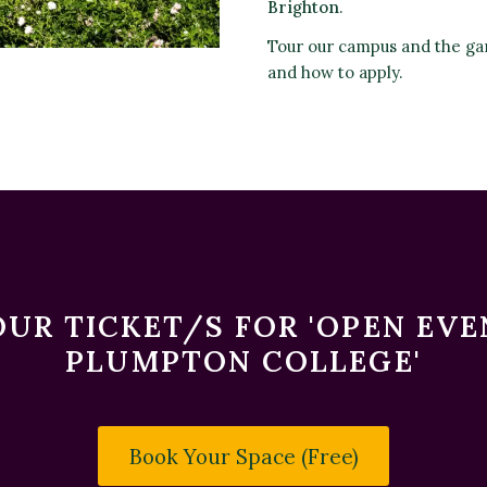
Brighton
.
Tour our campus and the ga
and how to apply.
UR TICKET/S FOR 'OPEN EV
PLUMPTON COLLEGE'
Book Your Space (Free)