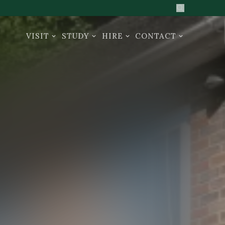
Search the sit
VISIT
STUDY
HIRE
CONTACT