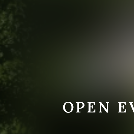
OPEN E