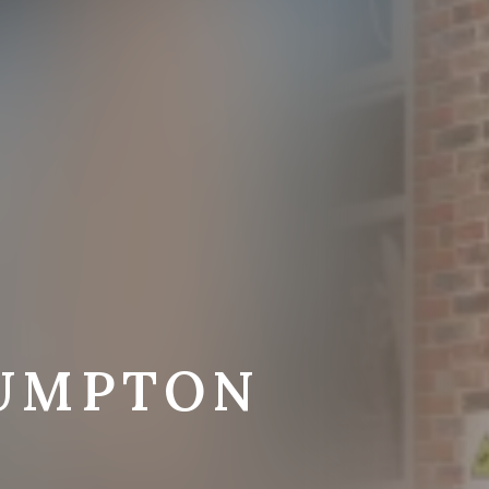
LUMPTON