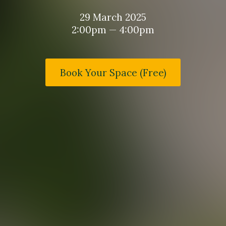
29 March 2025
2:00pm — 4:00pm
Book Your Space (Free)