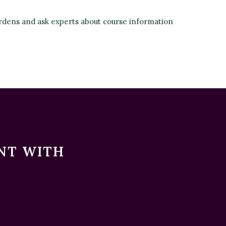
rdens and ask experts about course information
ENT WITH