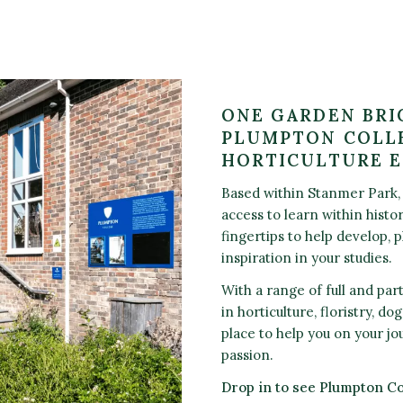
ONE GARDEN BRI
PLUMPTON COLLE
HORTICULTURE 
Based within Stanmer Park, 
access to learn within histo
fingertips to help develop, 
inspiration in your studies.
With a range of full and par
in horticulture, floristry, d
place to help you on your jo
passion.
Drop in to see Plumpton C