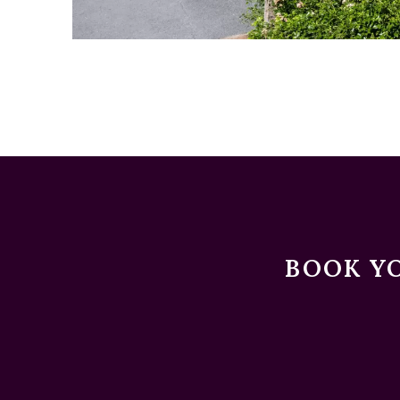
BOOK YO