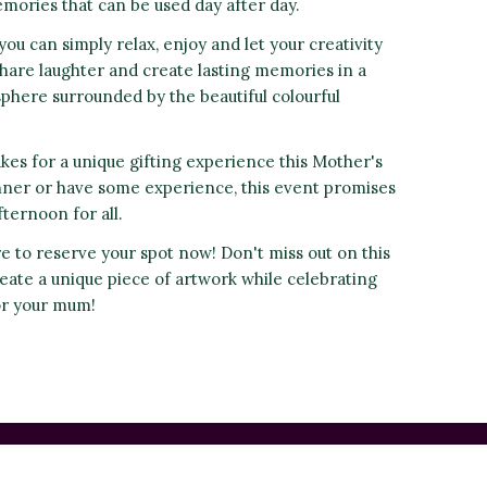
mories that can be used day after day.
you can simply relax, enjoy and let your creativity
hare laughter and create lasting memories in a
ere surrounded by the beautiful colourful
es for a unique gifting experience this Mother's
nner or have some experience, this event promises
ternoon for all.
re to reserve your spot now! Don't miss out on this
eate a unique piece of artwork while celebrating
or your mum!