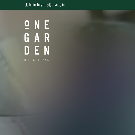
Join loyalty
Log in
Home link
Home link