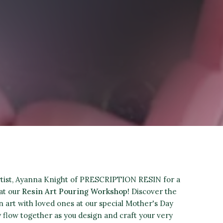
artist, Ayanna Knight of PRESCRIPTION RESIN for a
at our
Resin Art Pouring Workshop!
Discover the
in art with loved ones at our special Mother's Day
y flow together as you design and craft your very