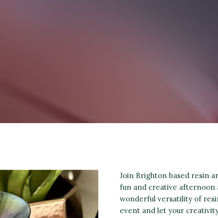
Join Brighton based resin 
fun and creative afternoon 
wonderful versatility of res
event and let your creativit