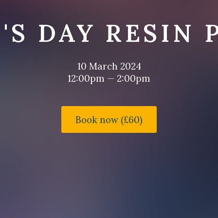
'S DAY RESIN 
10 March 2024
12:00pm — 2:00pm
Book now (£60)