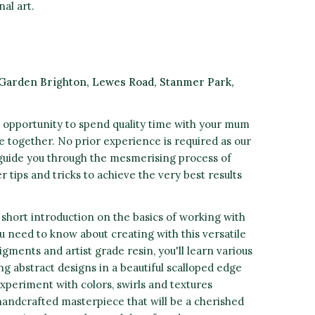
al art.
Garden Brighton, Lewes
Road, Stanmer Park,
 opportunity to spend quality time with your mum
de together. No prior experience is required as our
l guide you through the mesmerising process of
r tips and tricks to achieve the very best results
 short introduction on the basics of working with
u need to know about creating with this versatile
gments and artist grade resin, you'll learn various
g abstract designs in a beautiful scalloped edge
xperiment with colors, swirls and textures
 handcrafted masterpiece that will be a cherished