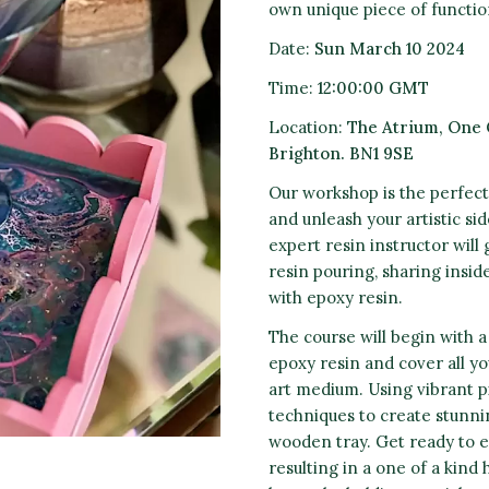
own unique piece of function
Date:
Sun
March 10 2
024
Time:
12
:00:00 GMT
Location:
The Atrium,
One 
Brighton. BN1 9SE
Our workshop is the perfect
and unleash your artistic si
expert resin instructor wil
resin pouring, sharing inside
with epoxy resin.
The course will begin with a
epoxy resin and cover all yo
art medium. Using vibrant pi
techniques to create stunnin
wooden tray. Get ready to e
resulting in a one of a kind