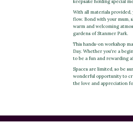
keepsake holding special me
With all materials provided, 
flow. Bond with your mum, s
warm and welcoming atmosph
gardens of Stanmer Park.
This hands-on workshop mak
Day. Whether you're a begi
to be a fun and rewarding af
Spaces are limited, so be su
wonderful opportunity to cr
the love and appreciation f