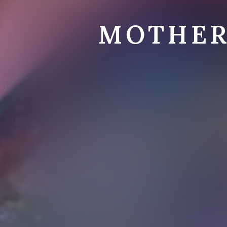
MOTHER