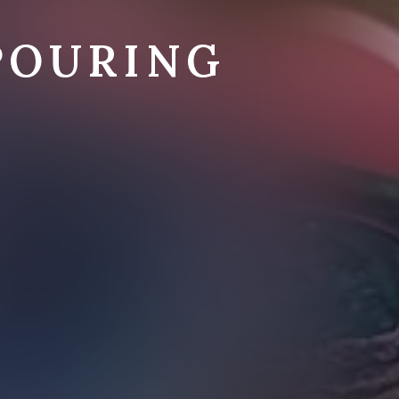
POURING