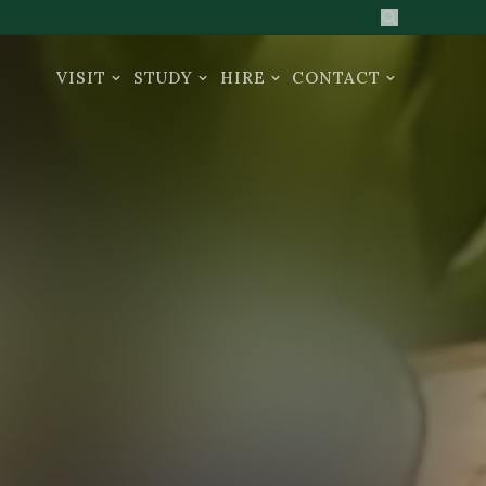
Search the sit
VISIT
STUDY
HIRE
CONTACT