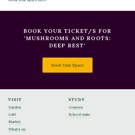
BOOK YOUR TICKET/S FOR
'MUSHROOMS AND ROOTS:
DEEP REST'
Book Your Space
VISIT
STUDY
Garden
Courses
Café
School visits
Market
What's on