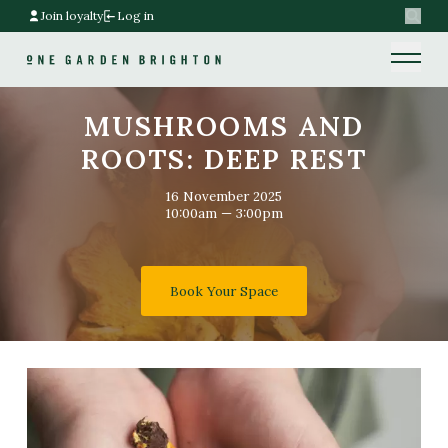
Join loyalty
Log in
Search
Home link
Home link
MUSHROOMS AND
ROOTS: DEEP REST
16 November 2025
10:00am — 3:00pm
Book Your Space