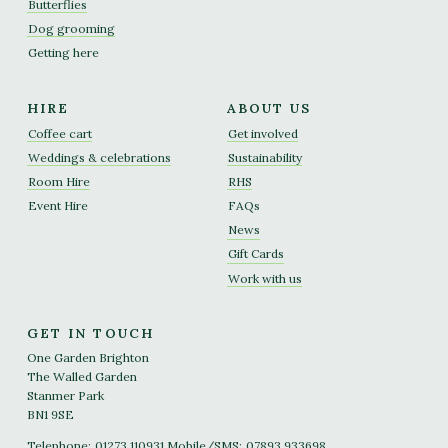
Butterflies
Dog grooming
Getting here
HIRE
ABOUT US
Coffee cart
Get involved
Weddings & celebrations
Sustainability
Room Hire
RHS
Event Hire
FAQs
News
Gift Cards
Work with us
GET IN TOUCH
One Garden Brighton
The Walled Garden
Stanmer Park
BN1 9SE
Telephone:
01273 110931
Mobile/SMS:
07893 933698