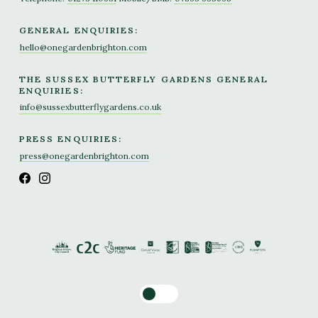
GENERAL ENQUIRIES:
hello@onegardenbrighton.com
THE SUSSEX BUTTERFLY GARDENS GENERAL
ENQUIRIES:
info@sussexbutterflygardens.co.uk
PRESS ENQUIRIES:
press@onegardenbrighton.com
Toggle dark mode