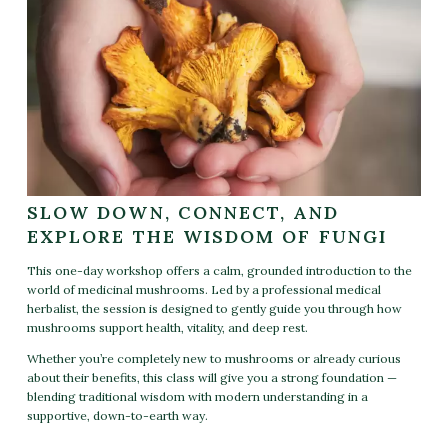
SLOW DOWN, CONNECT, AND
EXPLORE THE WISDOM OF FUNGI
This one-day workshop offers a calm, grounded introduction to the
world of medicinal mushrooms. Led by a professional medical
herbalist, the session is designed to gently guide you through how
mushrooms support health, vitality, and deep rest.
Whether you’re completely new to mushrooms or already curious
about their benefits, this class will give you a strong foundation —
blending traditional wisdom with modern understanding in a
supportive, down-to-earth way.