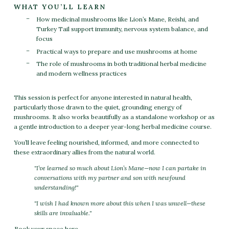
WHAT YOU’LL LEARN
How medicinal mushrooms like Lion’s Mane, Reishi, and
Turkey Tail support immunity, nervous system balance, and
focus
Practical ways to prepare and use mushrooms at home
The role of mushrooms in both traditional herbal medicine
and modern wellness practices
This session is perfect for anyone interested in natural health,
particularly those drawn to the quiet, grounding energy of
mushrooms. It also works beautifully as a standalone workshop or as
a gentle introduction to a deeper year-long herbal medicine course.
You’ll leave feeling nourished, informed, and more connected to
these extraordinary allies from the natural world.
"I’ve learned so much about Lion’s Mane—now I can partake in
conversations with my partner and son with newfound
understanding!"
"I wish I had known more about this when I was unwell—these
skills are invaluable."
Book your space here.