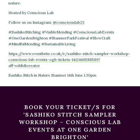
nature.
Hosted by Conscious Lab
Follow us on Instagram:
@consciouslab23
#SashikoStitching #VisibleMending #ConsciousLabEvents
#OneGardenBrighton #StanmerParkFestival #SlowCraft
#MindfulMending #SustainableLiving
https://www.eventbrite.co.uk/e/sashiko-stitch-sampler-workshop-
conscious-lab-events-ogb-tickets-1412466588589?
aff=oddtdtcreator
Sashiko Stitch in Nature Stanmer 14th June 1.30pm
BOOK YOUR TICKET/S FOR
'SASHIKO STITCH SAMPLER
WORKSHOP – CONSCIOUS LAB
EVENTS AT ONE GARDEN
BRIGHTON'