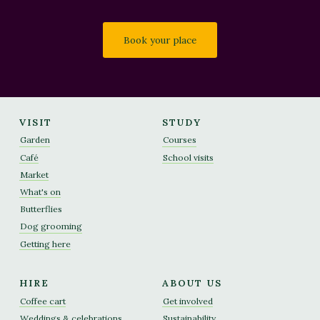
Book your place
VISIT
STUDY
Garden
Courses
Café
School visits
Market
What's on
Butterflies
Dog grooming
Getting here
HIRE
ABOUT US
Coffee cart
Get involved
Weddings & celebrations
Sustainability