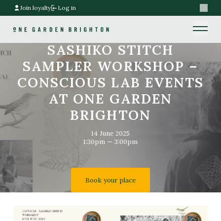
Join loyalty
Log in
Search
Home link
Home link
SASHIKO STITCH
SAMPLER WORKSHOP –
CONSCIOUS LAB EVENTS
AT ONE GARDEN
BRIGHTON
14 June 2025
1:30pm — 3:00pm
Book your place