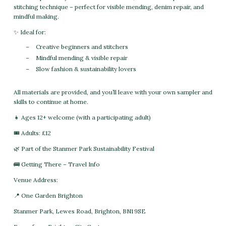
stitching technique – perfect for visible mending, denim repair, and
mindful making.
✨ Ideal for:
Creative beginners and stitchers
Mindful mending & visible repair
Slow fashion & sustainability lovers
All materials are provided, and you’ll leave with your own sampler and
skills to continue at home.
👧 Ages 12+ welcome (with a participating adult)
🎟 Adults: £12
🌿 Part of the Stanmer Park Sustainability Festival
🚌 Getting There – Travel Info
Venue Address:
📍 One Garden Brighton
Stanmer Park, Lewes Road, Brighton, BN1 9SE