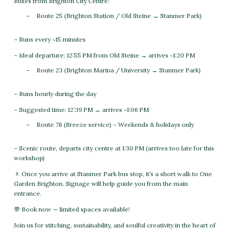
Buses from Brighton City Centre:
Route 25 (Brighton Station / Old Steine → Stanmer Park)
– Runs every ~15 minutes
– Ideal departure: 12:55 PM from Old Steine → arrives ~1:20 PM
Route 23 (Brighton Marina / University → Stanmer Park)
– Runs hourly during the day
– Suggested time: 12:39 PM → arrives ~1:06 PM
Route 78 (Breeze service) – Weekends & holidays only
– Scenic route, departs city centre at 1:30 PM (arrives too late for this
workshop)
🚶 Once you arrive at Stanmer Park bus stop, it’s a short walk to One
Garden Brighton. Signage will help guide you from the main
entrance.
💬 Book now — limited spaces available!
Join us for stitching, sustainability, and soulful creativity in the heart of