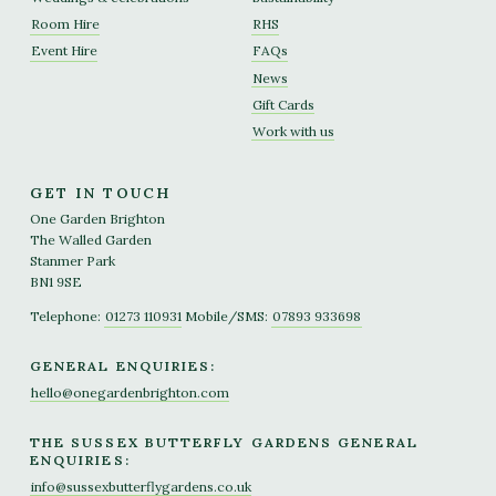
Room Hire
RHS
Event Hire
FAQs
News
Gift Cards
Work with us
GET IN TOUCH
One Garden Brighton
The Walled Garden
Stanmer Park
BN1 9SE
Telephone:
01273 110931
Mobile/SMS:
07893 933698
GENERAL ENQUIRIES:
hello@onegardenbrighton.com
THE SUSSEX BUTTERFLY GARDENS GENERAL
ENQUIRIES:
info@sussexbutterflygardens.co.uk