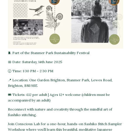
🧵 Part of the Stanmer Park Sustainability Festival
📅 Date: Saturday, 14th June 2025
🕜 Time: 1:30 PM – 2:30 PM
📍 Location: One Garden Brighton, Stanmer Park, Lewes Road,
Brighton, BN1 9SE
🎟 Tickets: £12 per adult | Ages 12+ welcome (children must be
accompanied by an adult)
Reconnect with nature and creativity through the mindful art of
Sashiko stitching.
Join Conscious Lab for a one-hour, hands-on Sashiko Stitch Sampler
Workshop where you’ll learn this beautiful, meditative Japanese