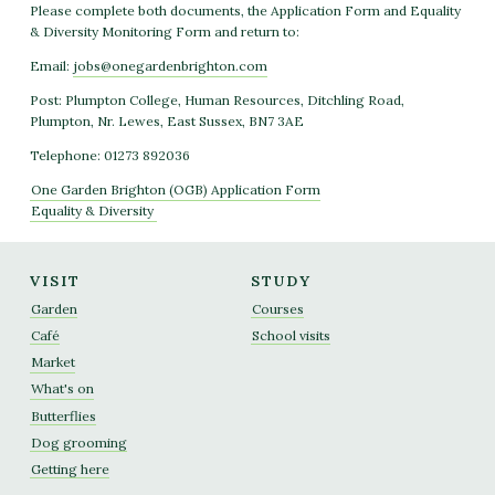
Please complete both documents, the Application Form and Equality
& Diversity Monitoring Form and return to:
Email:
jobs@onegardenbrighton.com
Post: Plumpton College, Human Resources, Ditchling Road,
Plumpton, Nr. Lewes, East Sussex, BN7 3AE
Telephone: 01273 892036
One Garden Brighton (OGB) Application Form
Equality &
Diversity
VISIT
STUDY
Garden
Courses
Café
School visits
Market
What's on
Butterflies
Dog grooming
Getting here