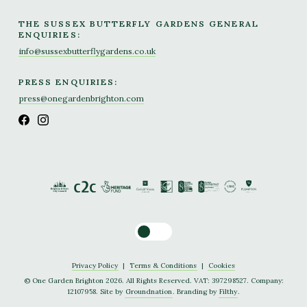
THE SUSSEX BUTTERFLY GARDENS GENERAL
ENQUIRIES:
info@sussexbutterflygardens.co.uk
PRESS ENQUIRIES:
press@onegardenbrighton.com
Toggle dark mode
Privacy Policy
|
Terms & Conditions
|
Cookies
© One Garden Brighton 2026. All Rights Reserved. VAT: 397298527. Company:
12107958. Site by
Groundnation
. Branding by
Filthy
.