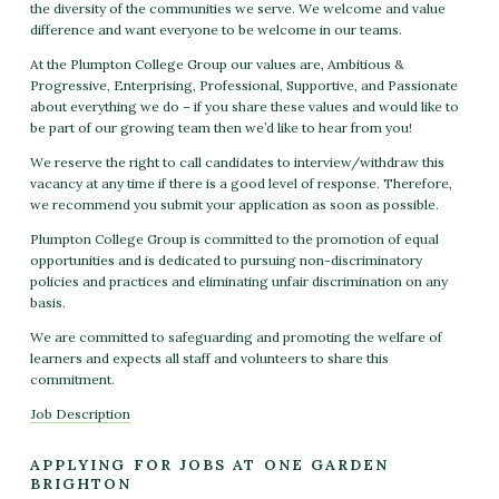
the diversity of the communities we serve. We welcome and value
difference and want everyone to be welcome in our teams.
At the Plumpton College Group our values are, Ambitious &
Progressive, Enterprising, Professional, Supportive, and Passionate
about everything we do – if you share these values and would like to
be part of our growing team then we’d like to hear from you!
We reserve the right to call candidates to interview/withdraw this
vacancy at any time if there is a good level of response. Therefore,
we recommend you submit your application as soon as possible.
Plumpton College Group is committed to the promotion of equal
opportunities and is dedicated to pursuing non-discriminatory
policies and practices and eliminating unfair discrimination on any
basis.
We are committed to safeguarding and promoting the welfare of
learners and expects all staff and volunteers to share this
commitment.
Job Description
APPLYING FOR JOBS AT ONE GARDEN
BRIGHTON