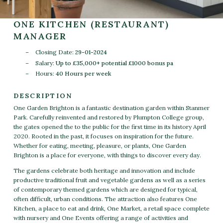
ONE KITCHEN (RESTAURANT)
MANAGER
Closing Date:
29-01-2024
Salary:
Up to £35,000+ potential £1000 bonus pa
Hours:
40 Hours per week
DESCRIPTION
One Garden Brighton is a fantastic destination garden within Stanmer
Park. Carefully reinvented and restored by Plumpton College group,
the gates opened the to the public for the first time in its history April
2020. Rooted in the past, it focuses on inspiration for the future.
Whether for eating, meeting, pleasure, or plants, One Garden
Brighton is a place for everyone, with things to discover every day.
The gardens celebrate both heritage and innovation and include
productive traditional fruit and vegetable gardens as well as a series
of contemporary themed gardens which are designed for typical,
often difficult, urban conditions. The attraction also features One
Kitchen, a place to eat and drink, One Market, a retail space complete
with nursery and One Events offering a range of activities and