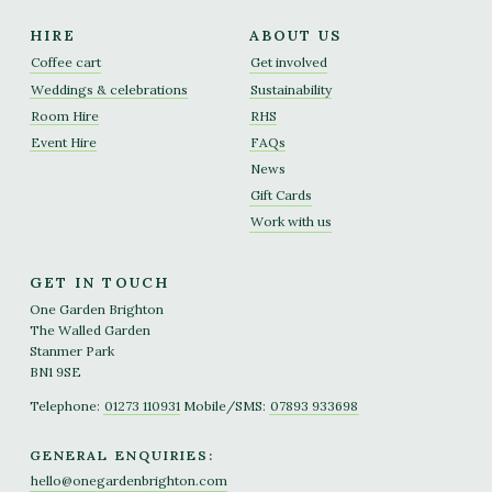
HIRE
ABOUT US
Coffee cart
Get involved
Weddings & celebrations
Sustainability
Room Hire
RHS
Event Hire
FAQs
News
Gift Cards
Work with us
GET IN TOUCH
One Garden Brighton
The Walled Garden
Stanmer Park
BN1 9SE
Telephone:
01273 110931
Mobile/SMS:
07893 933698
GENERAL ENQUIRIES:
hello@onegardenbrighton.com