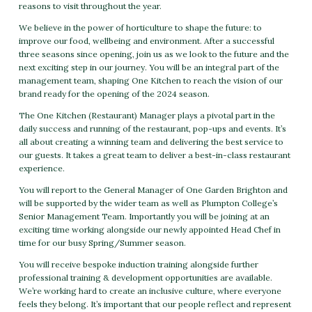
reasons to visit throughout the year.
We believe in the power of horticulture to shape the future: to
improve our food, wellbeing and environment. After a successful
three seasons since opening, join us as we look to the future and the
next exciting step in our journey. You will be an integral part of the
management team, shaping One Kitchen to reach the vision of our
brand ready for the opening of the 2024 season.
The One Kitchen (Restaurant) Manager plays a pivotal part in the
daily success and running of the restaurant, pop-ups and events. It’s
all about creating a winning team and delivering the best service to
our guests. It takes a great team to deliver a best-in-class restaurant
experience.
You will report to the General Manager of One Garden Brighton and
will be supported by the wider team as well as Plumpton College’s
Senior Management Team. Importantly you will be joining at an
exciting time working alongside our newly appointed Head Chef in
time for our busy Spring/Summer season.
You will receive bespoke induction training alongside further
professional training & development opportunities are available.
We’re working hard to create an inclusive culture, where everyone
feels they belong. It’s important that our people reflect and represent