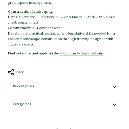
green space management.
Construction Landscaping
Dates:
11 January–5 February 2027 or 8 March–9 April 2027
(please
check course dates)
Commitment:
3–4 days per week
Develop the practical, technical, and legislative skills needed for a
career in landscape construction through training designed with
industry experts.
Find out more and apply via the
Plumpton College website
.
Share
No more projects
No previous projects