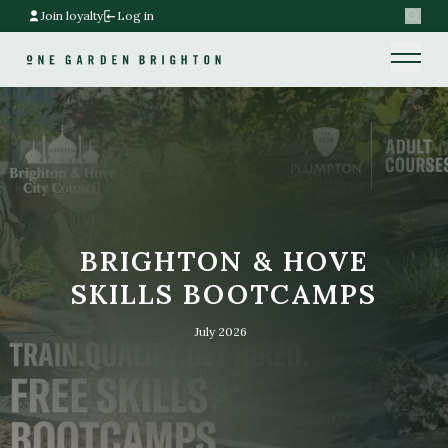
Join loyalty
Log in
Search
Home link
Home link
BRIGHTON & HOVE
SKILLS BOOTCAMPS
July 2026