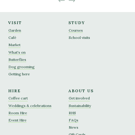
VISIT
STUDY
Garden
Courses
Café
School visits
Market
What's on
Butterflies
Dog grooming
Getting here
HIRE
ABOUT US
Coffee cart
Get involved
Weddings & celebrations
Sustainability
Room Hire
RHS
Event Hire
FAQs
News
Gift Cards