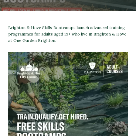
Brighton & Hove Skills Bootcamps launch advanced training
programmes for adults aged 19+ who live in Brighton & Hove
at One Garden Brighton.