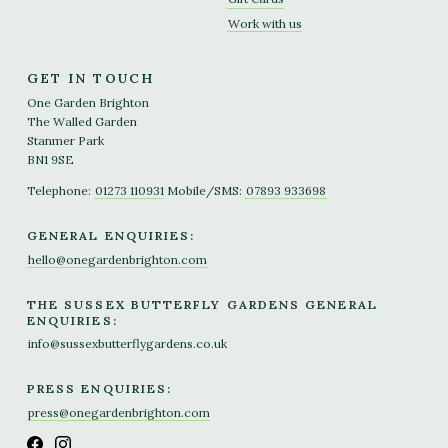
Work with us
GET IN TOUCH
One Garden Brighton
The Walled Garden
Stanmer Park
BN1 9SE
Telephone:
01273 110931
Mobile/SMS:
07893 933698
GENERAL ENQUIRIES:
hello@onegardenbrighton.com
THE SUSSEX BUTTERFLY GARDENS GENERAL
ENQUIRIES:
info@sussexbutterflygardens.co.uk
PRESS ENQUIRIES:
press@onegardenbrighton.com