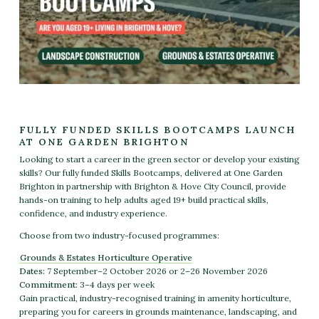
FULLY FUNDED SKILLS BOOTCAMPS LAUNCH
AT ONE GARDEN BRIGHTON
Looking to start a career in the green sector or develop your existing
skills? Our fully funded
Skills Bootcamps
, delivered at One Garden
Brighton in partnership with Brighton & Hove City Council, provide
hands-on training to help adults aged 19+ build practical skills,
confidence, and industry experience.
Choose from two industry-focused programmes:
Grounds & Estates Horticulture Operative
Dates:
7 September–2 October 2026 or 2–26 November 2026
Commitment:
3–4 days per week
Gain practical, industry-recognised training in amenity horticulture,
preparing you for careers in grounds maintenance, landscaping, and