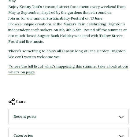
May.
Enjoy
Kenny Tutt's
seasonal street food menu every weekend from
May to September, inspired by the gardens that surround us.
Join us for our annual
Sustainability Festival
on 13 June.
Browse unique creations at the
Makers Fair
, celebrating Brighton’s
independent craft makers on July 4th & 5th. Round off the summer at
our much-loved
August Bank Holiday
weekend with
Tallow Street
Food
and live music.
There’s something to enjoy all season long at One Garden Brighton.
We can’t wait to welcome you.
To see the full list of what's happening this summer take a look at our
what's on page
Share