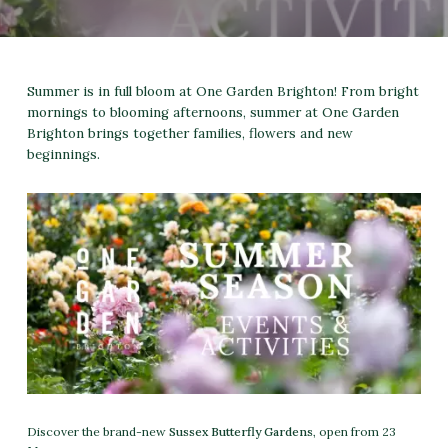
Summer is in full bloom at One Garden Brighton! From bright
mornings to blooming afternoons, summer at One Garden
Brighton brings together families, flowers and new
beginnings.
Discover the brand-new
Sussex Butterfly Gardens
, open from 23