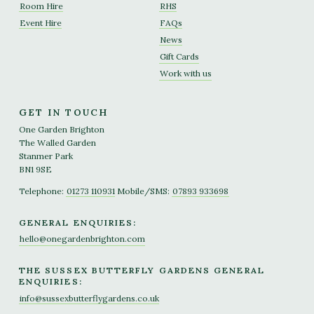
Room Hire
RHS
Event Hire
FAQs
News
Gift Cards
Work with us
GET IN TOUCH
One Garden Brighton
The Walled Garden
Stanmer Park
BN1 9SE
Telephone:
01273 110931
Mobile/SMS:
07893 933698
GENERAL ENQUIRIES:
hello@onegardenbrighton.com
THE SUSSEX BUTTERFLY GARDENS GENERAL
ENQUIRIES:
info@sussexbutterflygardens.co.uk