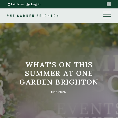
Join loyalty
Log in
Search
Home link
Home link
WHAT'S ON THIS
SUMMER AT ONE
GARDEN BRIGHTON
June 2026