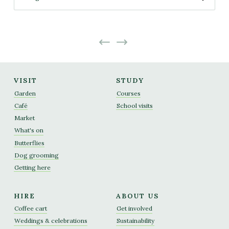
No more projects
No previous projects
VISIT
STUDY
Garden
Courses
Café
School visits
Market
What's on
Butterflies
Dog grooming
Getting here
HIRE
ABOUT US
Coffee cart
Get involved
Weddings & celebrations
Sustainability