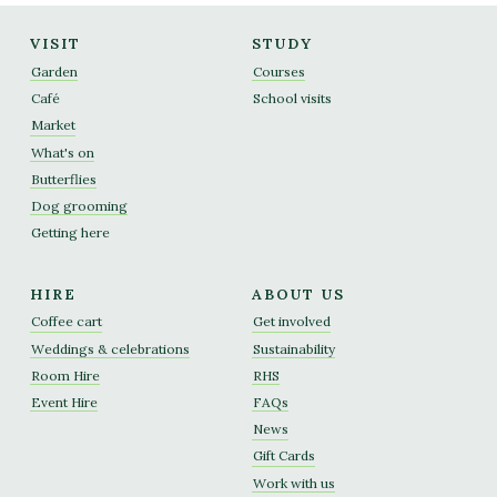
VISIT
STUDY
Garden
Courses
Café
School visits
Market
What's on
Butterflies
Dog grooming
Getting here
HIRE
ABOUT US
Coffee cart
Get involved
Weddings & celebrations
Sustainability
Room Hire
RHS
Event Hire
FAQs
News
Gift Cards
Work with us