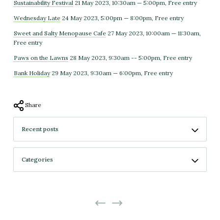
Sustainability Festival
21 May 2023, 10:30am — 5:00pm, Free entry
Wednesday Late
24 May 2023, 5:00pm — 8:00pm, Free entry
Sweet and Salty Menopause Cafe
27 May 2023, 10:00am — 11:30am,
Free entry
Paws on the Lawns
28 May 2023, 9:30am -- 5:00pm, Free entry
Bank Holiday
29 May 2023, 9:30am — 6:00pm, Free entry
Share
No more projects
No previous projects