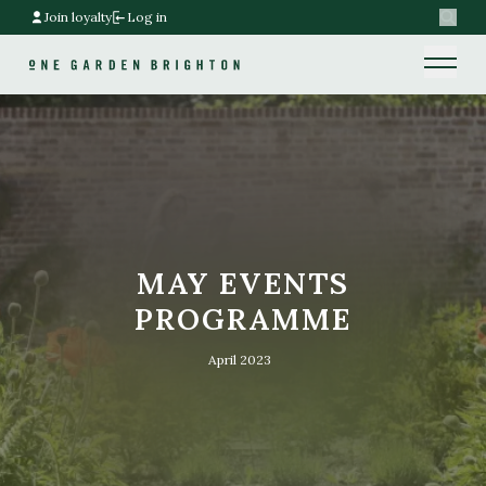
Join loyalty
Log in
Search
Home link
Home link
MAY EVENTS
PROGRAMME
April 2023