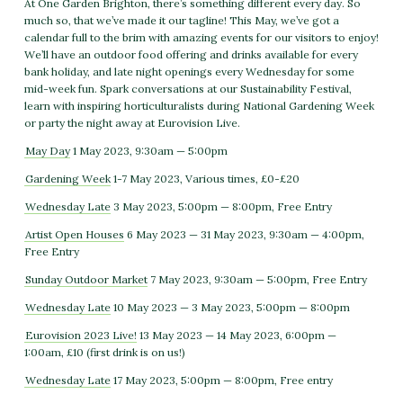
At One Garden Brighton, there’s something different every day. So
much so, that we’ve made it our tagline! This May, we’ve got a
calendar full to the brim with amazing events for our visitors to enjoy!
We’ll have an outdoor food offering and drinks available for every
bank holiday, and late night openings every Wednesday for some
mid-week fun. Spark conversations at our Sustainability Festival,
learn with inspiring horticulturalists during National Gardening Week
or party the night away at Eurovision Live.
May Day
1 May 2023, 9:30am — 5:00pm
Gardening Week
1-7 May 2023, Various times, £0-£20
Wednesday Late
3 May 2023, 5:00pm — 8:00pm, Free Entry
Artist Open Houses
6 May 2023 — 31 May 2023, 9:30am — 4:00pm,
Free Entry
Sunday Outdoor Market
7 May 2023, 9:30am — 5:00pm, Free Entry
Wednesday Late
10 May 2023 — 3 May 2023, 5:00pm — 8:00pm
Eurovision 2023 Live!
13 May 2023 — 14 May 2023, 6:00pm —
1:00am, £10 (first drink is on us!)
Wednesday Late
17 May 2023, 5:00pm — 8:00pm, Free entry