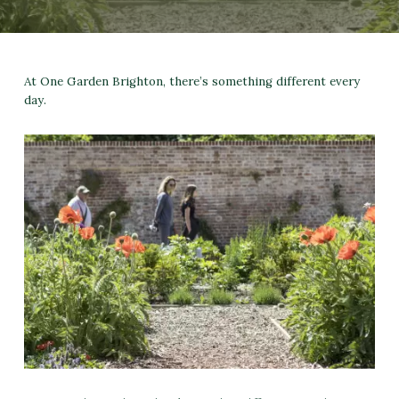
At One Garden Brighton, there’s something different every
day.