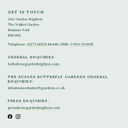
GET IN TOUCH
One Garden Brighton
The Walled Garden
Stanmer Park
BN1 9SE
Telephone:
01273 110931
Mobile/SMS:
07893 933698
GENERAL ENQUIRIES:
hello@onegardenbrighton.com
THE SUSSEX BUTTERFLY GARDENS GENERAL
ENQUIRIES:
info@sussexbutterflygardens.co.uk
PRESS ENQUIRIES:
press@onegardenbrighton.com